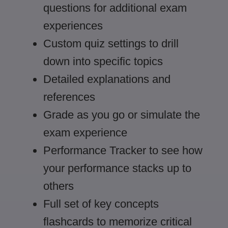
questions for additional exam
experiences
Custom quiz settings to drill
down into specific topics
Detailed explanations and
references
Grade as you go or simulate the
exam experience
Performance Tracker to see how
your performance stacks up to
others
Full set of key concepts
flashcards to memorize critical