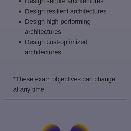
Design secure architectures
Design resilient architectures
Design high-performing
architectures
Design cost-optimized
architectures
*These exam objectives can change
at any time.