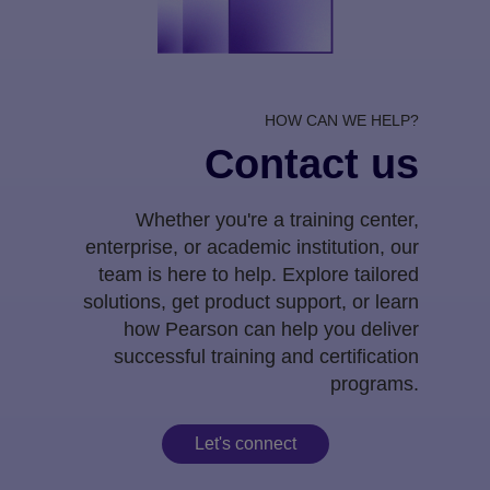
HOW CAN WE HELP?
Contact us
Whether you're a training center,
enterprise, or academic institution, our
team is here to help. Explore tailored
solutions, get product support, or learn
how Pearson can help you deliver
successful training and certification
programs.
Let's connect