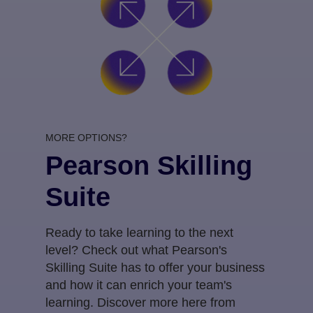
MORE OPTIONS?
Pearson Skilling
Suite
Ready to take learning to the next
level? Check out what Pearson's
Skilling Suite has to offer your business
and how it can enrich your team's
learning. Discover more here from