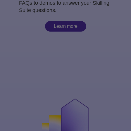
FAQs to demos to answer your Skilling
Suite questions.
Learn more