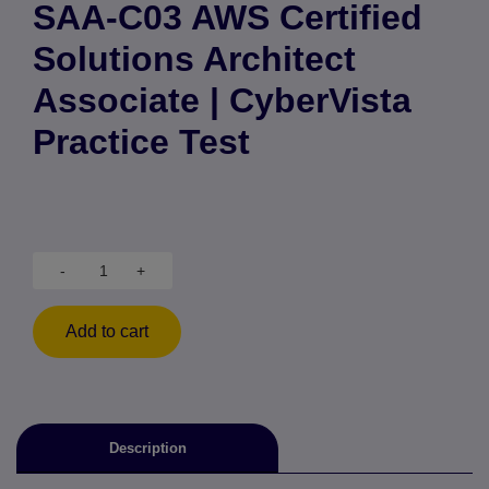
SAA-C03 AWS Certified
Solutions Architect
Associate | CyberVista
Practice Test
-
+
Add to cart
Description