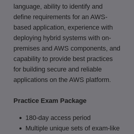
language, ability to identify and
define requirements for an AWS-
based application, experience with
deploying hybrid systems with on-
premises and AWS components, and
capability to provide best practices
for building secure and reliable
applications on the AWS platform.
Practice Exam Package
180-day access period
Multiple unique sets of exam-like