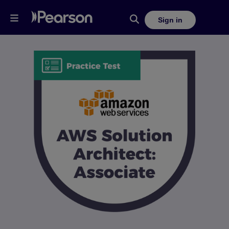
Sign in