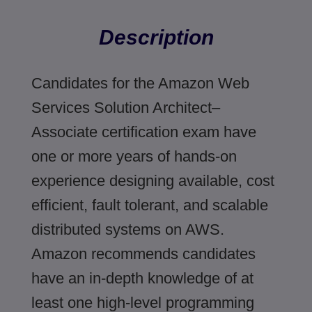
Description
Candidates for the Amazon Web
Services Solution Architect–
Associate certification exam have
one or more years of hands-on
experience designing available, cost
efficient, fault tolerant, and scalable
distributed systems on AWS.
Amazon recommends candidates
have an in-depth knowledge of at
least one high-level programming