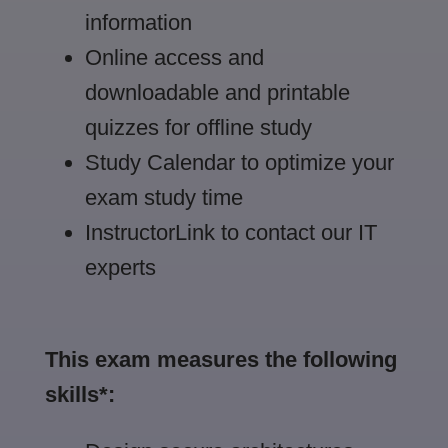
information
Online access and
downloadable and printable
quizzes for offline study
Study Calendar to optimize your
exam study time
InstructorLink to contact our IT
experts
This exam measures the following
skills*: