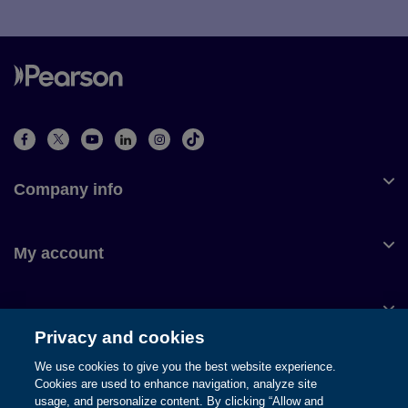
Company info
My account
Customer service
Privacy and cookies
We use cookies to give you the best website experience.
Cookies are used to enhance navigation, analyze site
usage, and personalize content. By clicking “Allow and