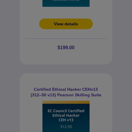
View details
$199.00
Certified Ethical Hacker CEHv13
(312–50 v13) Pearson Skilling Suite