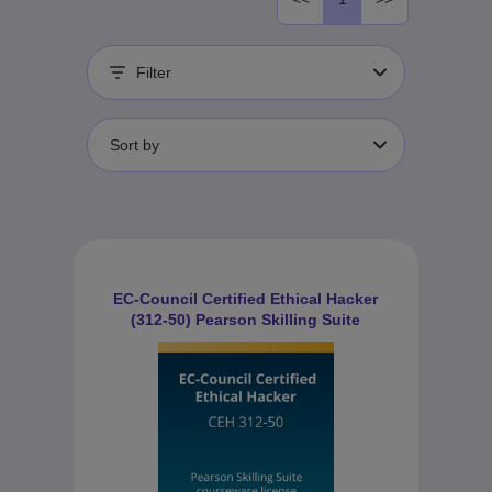
Filter
Sort by
EC-Council Certified Ethical Hacker
(312-50) Pearson Skilling Suite