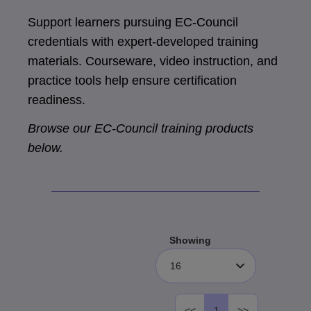
Support learners pursuing EC-Council
credentials with expert-developed training
materials. Courseware, video instruction, and
practice tools help ensure certification
readiness.
Browse our EC-Council training products
below.
Showing
16
<<
1
>>