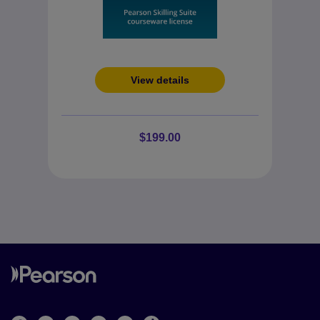
View details
$199.00