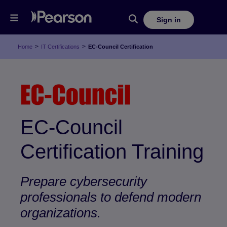
Sign in
>
>
Home
IT Certifications
EC-Council Certification
EC-Council
Certification Training
Prepare cybersecurity
professionals to defend modern
organizations.