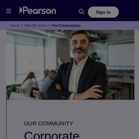
Sign in
>
>
Home
Who We Serve
For Corporations
OUR COMMUNITY
Corporate