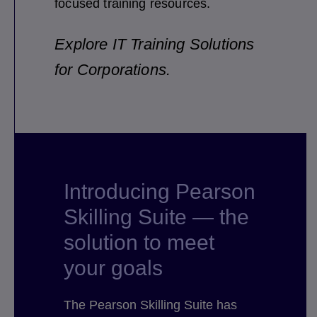
focused training resources.
Explore IT Training Solutions
for Corporations.
Introducing Pearson
Skilling Suite — the
solution to meet
your goals
The Pearson Skilling Suite has