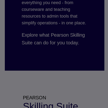
everything you need - from
courseware and teaching
resources to admin tools that
simplify operations - in one place.
Explore what Pearson Skilling
Suite can do for you today.
PEARSON
Skilling Suite