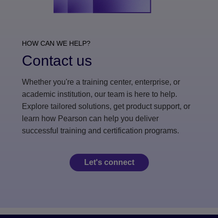
HOW CAN WE HELP?
Contact us
Whether you're a training center, enterprise, or
academic institution, our team is here to help.
Explore tailored solutions, get product support, or
learn how Pearson can help you deliver
successful training and certification programs.
Let's connect