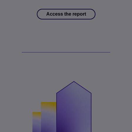
Access the report