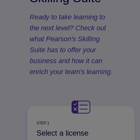
Ready to take learning to
the next level? Check out
what Pearson's Skilling
Suite has to offer your
business and how it can
enrich your team's learning.
STEP 1
Select a license