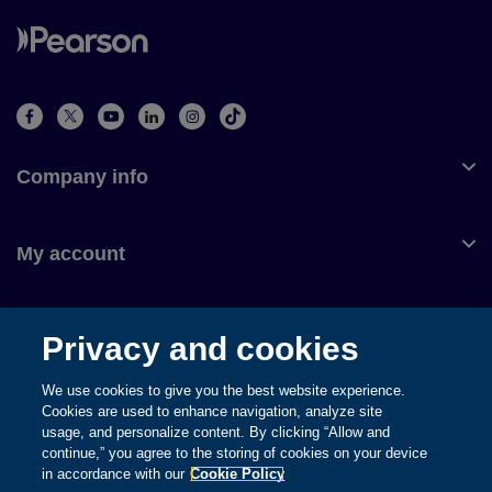
Company info
My account
Customer service
Privacy and cookies
We use cookies to give you the best website experience.
Cookies are used to enhance navigation, analyze site
usage, and personalize content. By clicking “Allow and
© 1996-2026 Pearson. All rights reserved, including those for text
continue,” you agree to the storing of cookies on your device
and data mining and training of artificial intelligence and similar
in accordance with our
Cookie Policy
technologies.