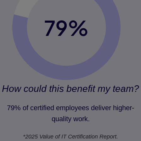
How could this benefit my team?
79% of certified employees deliver higher-
quality work.
*2025 Value of IT Certification Report.