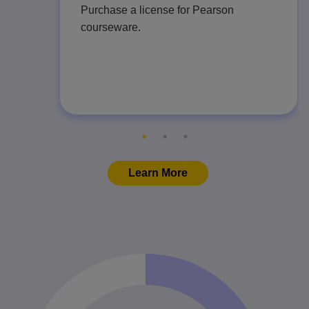
Purchase a license for Pearson
courseware.
Learn More