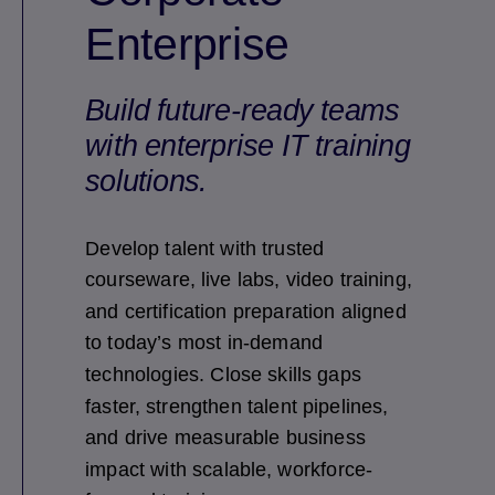
Enterprise
Build future-ready teams
with enterprise IT training
solutions.
Develop talent with trusted
courseware, live labs, video training,
and certification preparation aligned
to today’s most in-demand
technologies. Close skills gaps
faster, strengthen talent pipelines,
and drive measurable business
impact with scalable, workforce-