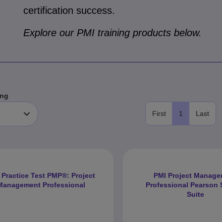
certification success.
Explore our PMI training products below.
ng
First
1
Last
 Practice Test PMP®: Project
PMI Project Manag
Management Professional
Professional Pearson S
Suite