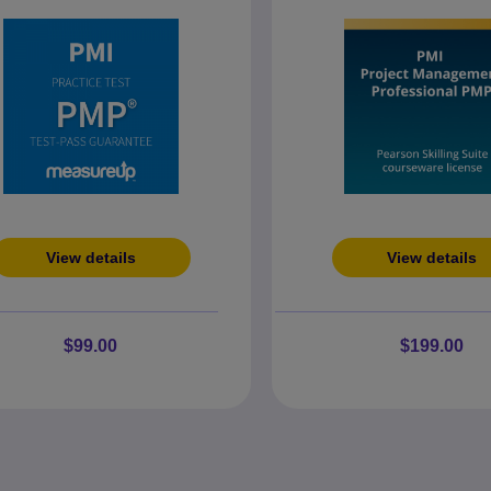
View details
View details
$99.00
$199.00