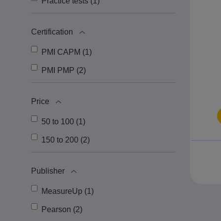
Practice tests (1)
Certification
PMI CAPM (1)
PMI PMP (2)
Price
50 to 100 (1)
150 to 200 (2)
Publisher
MeasureUp (1)
Pearson (2)