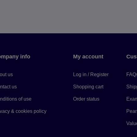
mpany info
My account
Cus
out us
Log in / Register
FAQ
ntact us
Shopping cart
Ship
nditions of use
Order status
Exam
ivacy & cookies policy
Pears
Value