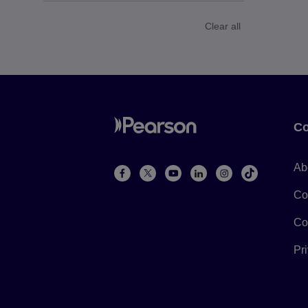
Clear all
Co
Ab
Co
Co
Pr