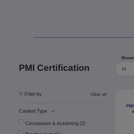
Showi
PMI Certification
16
Filter by
Clear all
PMI
Content Type
Courseware & eLearning (2)