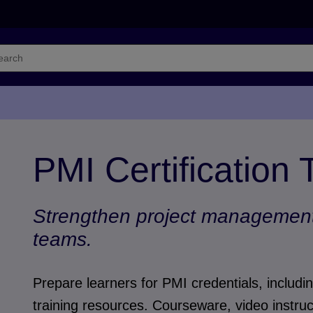
PMI Certification 
Strengthen project management 
teams.
Prepare learners for PMI credentials, inclu
training resources. Courseware, video instruc