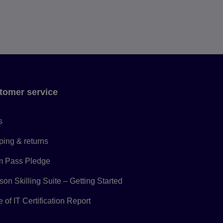
tomer service
s
ping & returns
 Pass Pledge
on Skilling Suite – Getting Started
 of IT Certification Report