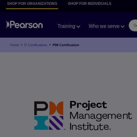
SHOP FOR ORGANIZATIONS
SHOP FOR INDIVIDUALS
Training
Who we serve
>
>
Home
IT Certifications
PMI Certification