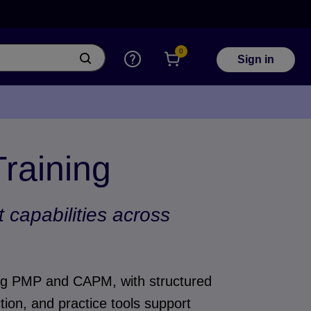
0
Sign in
Training
capabilities across
ding PMP and CAPM, with structured
tion, and practice tools support