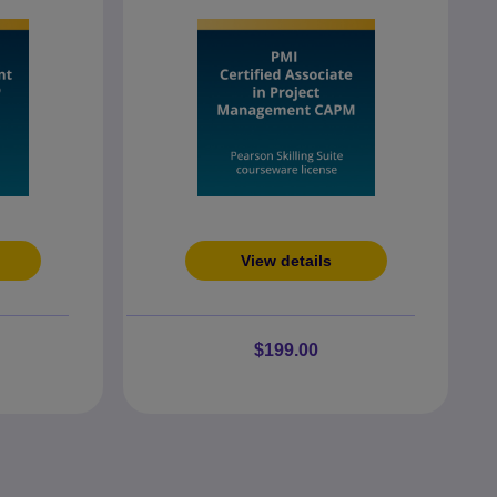
View details
$199.00