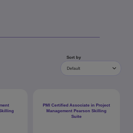
Sort by
Default
ement
PMI Certified Associate in Project
killing
Management Pearson Skilling
Suite