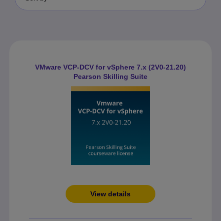
VMware VCP-DCV for vSphere 7.x (2V0-21.20)
Pearson Skilling Suite
View details