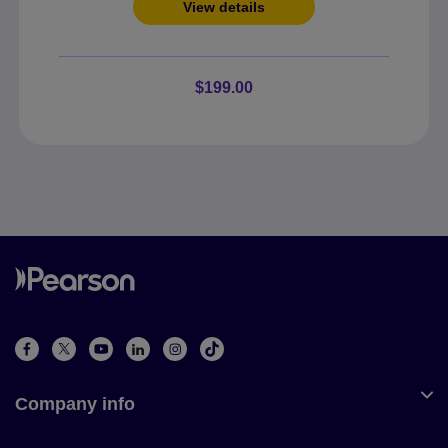
View details
$199.00
Company info