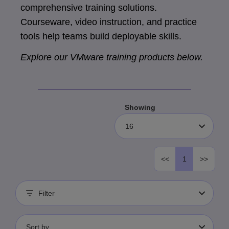
comprehensive training solutions.
Courseware, video instruction, and practice
tools help teams build deployable skills.
Explore our VMware training products below.
Showing
16
<<
1
>>
Filter
Sort by