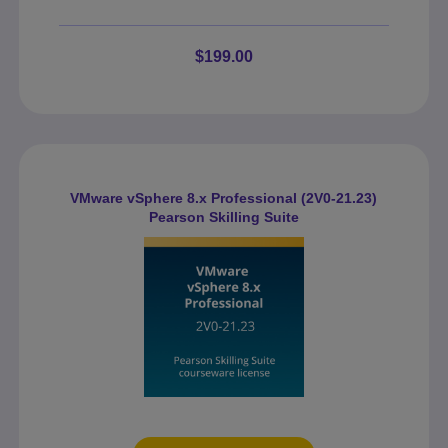
$199.00
VMware vSphere 8.x Professional (2V0-21.23)
Pearson Skilling Suite