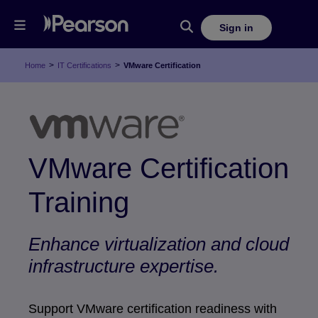
Sign in
>
>
Home
IT Certifications
VMware Certification
VMware Certification
Training
Enhance virtualization and cloud
infrastructure expertise.
Support VMware certification readiness with