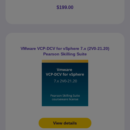
$199.00
VMware VCP-DCV for vSphere 7.x (2V0-21.20)
Pearson Skilling Suite
View details