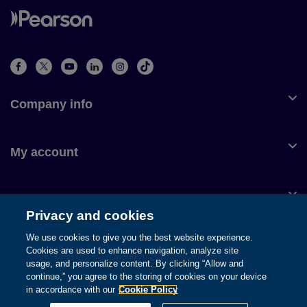
Company info
My account
Customer service
Privacy and cookies
We use cookies to give you the best website experience.
Cookies are used to enhance navigation, analyze site
usage, and personalize content. By clicking “Allow and
© 1996-2026 Pearson. All rights reserved, including those for text
continue,” you agree to the storing of cookies on your device
and data mining and training of artificial intelligence and similar
in accordance with our
Cookie Policy
technologies.