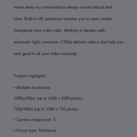
meter away so conversations always sound natural and
clear. Built-in HD autofocus ensures you’re seen clearly
throughout your video calls. Working in tandem with
automatic light correction, C920e delivers optics that help you
look good in all your video meetings.
Product highlights:
• Multiple resolutions
1080p/30fps (up to 1920 x 1080 pixels)
720p/30fps (up to 1280 x 720 pixels)
• Camera mega pixel: 3
• Focus type: Autofocus