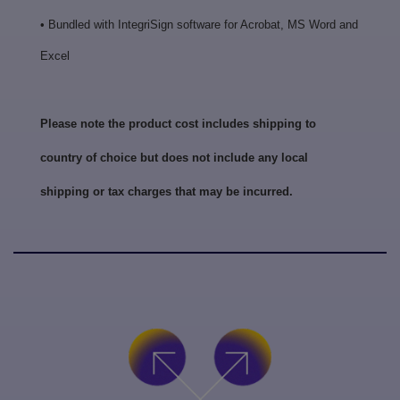
• Bundled with IntegriSign software for Acrobat, MS Word and
Excel
Please note the product cost includes shipping to
country of choice but does not include any local
shipping or tax charges that may be incurred.