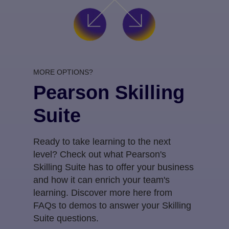
MORE OPTIONS?
Pearson Skilling
Suite
Ready to take learning to the next
level? Check out what Pearson's
Skilling Suite has to offer your business
and how it can enrich your team's
learning. Discover more here from
FAQs to demos to answer your Skilling
Suite questions.