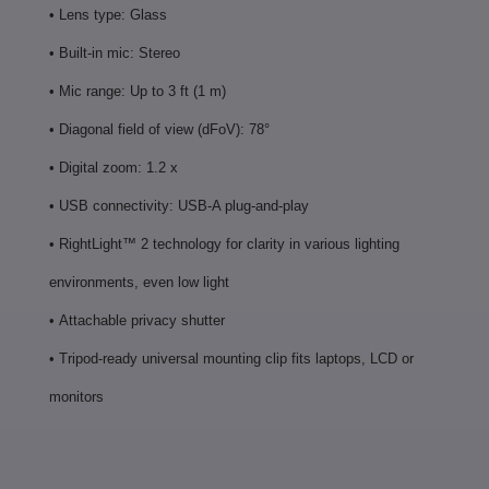
• Lens type: Glass
• Built-in mic: Stereo
• Mic range: Up to 3 ft (1 m)
• Diagonal field of view (dFoV): 78°
• Digital zoom: 1.2 x
• USB connectivity: USB-A plug-and-play
•
RightLight™ 2 technology for clarity in various lighting
environments, even low light
•
Attachable privacy shutter
•
Tripod-ready universal mounting clip fits laptops, LCD or
monitors