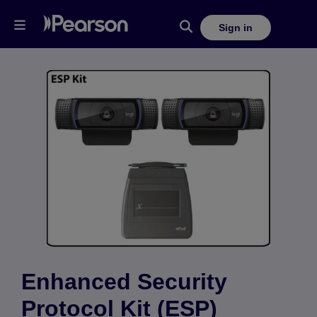
Sign in
Enhanced Security
Protocol Kit (ESP)