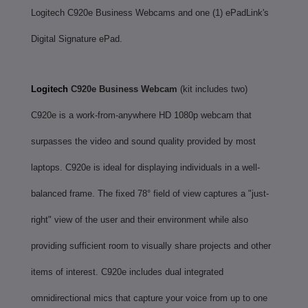
Logitech C920e Business Webcams and one (1) ePadLink's
Digital Signature ePad.
Logitech
C920e Business Webcam
(kit includes two)
C920e is a work-from-anywhere HD 1080p webcam that
surpasses the video and sound quality provided by most
laptops. C920e is ideal for displaying individuals in a well-
balanced frame. The fixed 78° field of view captures a "just-
right" view of the user and their environment while also
providing sufficient room to visually share projects and other
items of interest. C920e includes dual integrated
omnidirectional mics that capture your voice from up to one