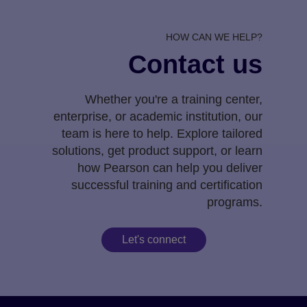
HOW CAN WE HELP?
Contact us
Whether you're a training center,
enterprise, or academic institution, our
team is here to help. Explore tailored
solutions, get product support, or learn
how Pearson can help you deliver
successful training and certification
programs.
Let's connect