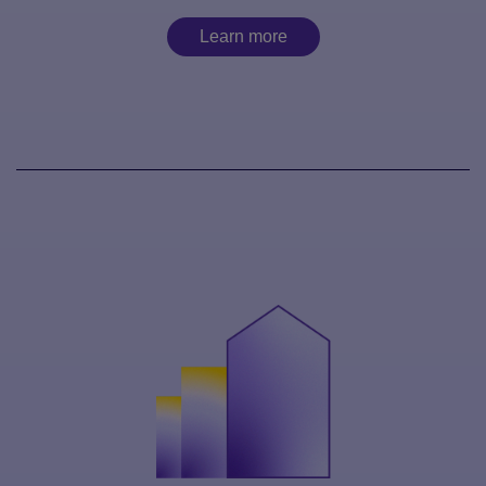
Learn more