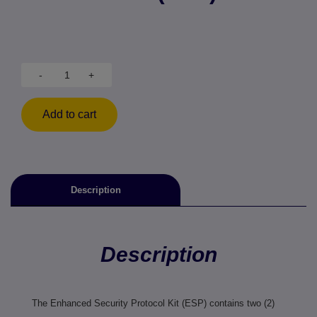
-
+
Add to cart
Description
Description
The Enhanced Security Protocol Kit (ESP) contains two (2)