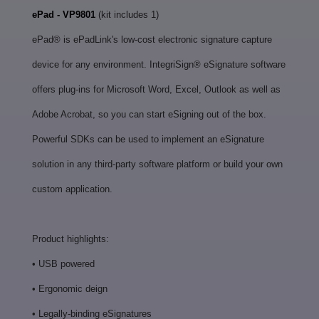
ePad - VP9801
(kit includes 1)
ePad® is ePadLink's low-cost electronic signature capture
device for any environment. IntegriSign® eSignature software
offers plug-ins for Microsoft Word, Excel, Outlook as well as
Adobe Acrobat, so you can start eSigning out of the box.
Powerful SDKs can be used to implement an eSignature
solution in any third-party software platform or build your own
custom application.
Product highlights:
• USB powered
• Ergonomic deign
• Legally-binding eSignatures