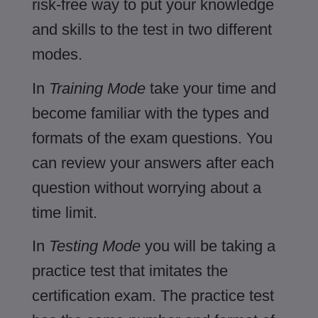
risk-free way to put your knowledge
and skills to the test in two different
modes.
In
Training Mode
take your time and
become familiar with the types and
formats of the exam questions. You
can review your answers after each
question without worrying about a
time limit.
In
Testing Mode
you will be taking a
practice test that imitates the
certification exam. The practice test