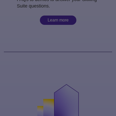
Suite questions.
Learn more