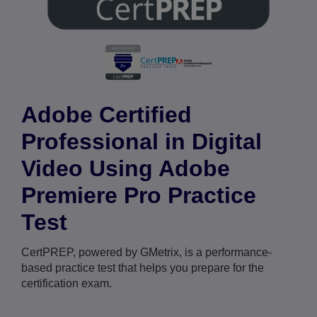
Adobe Certified
Professional in Digital
Video Using Adobe
Premiere Pro Practice
Test
CertPREP, powered by GMetrix, is a performance-
based practice test that helps you prepare for the
certification exam.