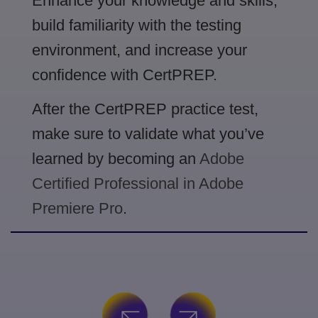
Enhance your knowledge and skills,
build familiarity with the testing
environment, and increase your
confidence with CertPREP.
After the CertPREP practice test,
make sure to validate what you’ve
learned by becoming an
Adobe
Certified Professional in Adobe
Premiere Pro
.