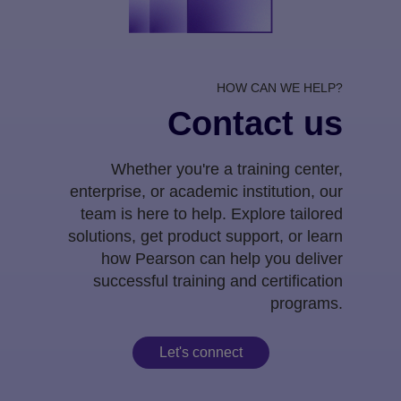
HOW CAN WE HELP?
Contact us
Whether you're a training center,
enterprise, or academic institution, our
team is here to help. Explore tailored
solutions, get product support, or learn
how Pearson can help you deliver
successful training and certification
programs.
Let's connect