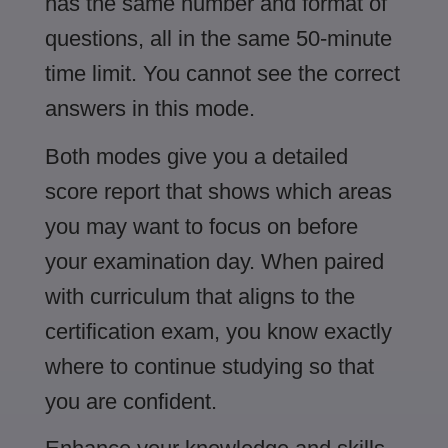
has the same number and format of
questions, all in the same 50-minute
time limit. You cannot see the correct
answers in this mode.
Both modes give you a detailed
score report that shows which areas
you may want to focus on before
your examination day. When paired
with curriculum that aligns to the
certification exam, you know exactly
where to continue studying so that
you are confident.