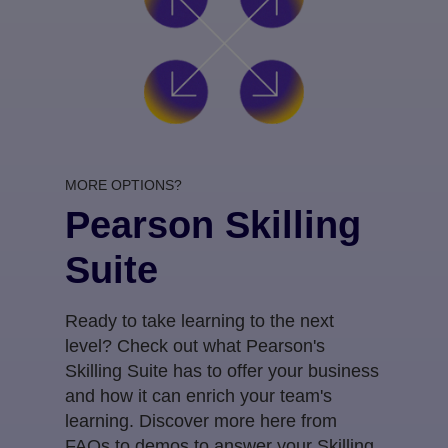
MORE OPTIONS?
Pearson Skilling
Suite
Ready to take learning to the next
level? Check out what Pearson's
Skilling Suite has to offer your business
and how it can enrich your team's
learning. Discover more here from
FAQs to demos to answer your Skilling