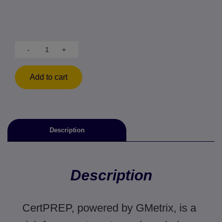
-
+
Add to cart
Description
Description
CertPREP, powered by GMetrix, is a