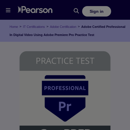
Sign in
>
>
>
Home
IT Certifications
Adobe Certification
Adobe Certified Professional
In Digital Video Using Adobe Premiere Pro Practice Test