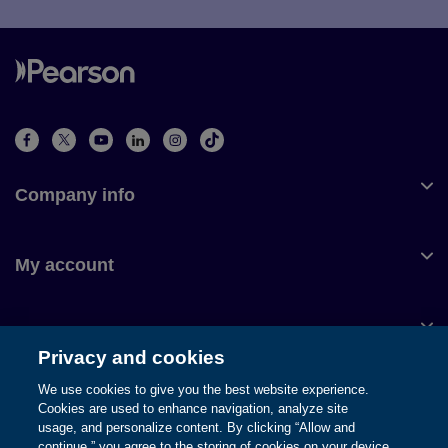
Company info
My account
Customer service
Privacy and cookies
We use cookies to give you the best website experience.
Cookies are used to enhance navigation, analyze site
usage, and personalize content. By clicking “Allow and
© 1996-2026 Pearson. All rights reserved, including those for text
continue,” you agree to the storing of cookies on your device