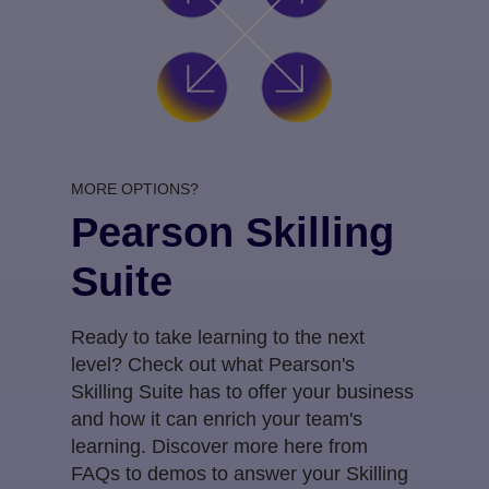
MORE OPTIONS?
Pearson Skilling
Suite
Ready to take learning to the next
level? Check out what Pearson's
Skilling Suite has to offer your business
and how it can enrich your team's
learning. Discover more here from
FAQs to demos to answer your Skilling