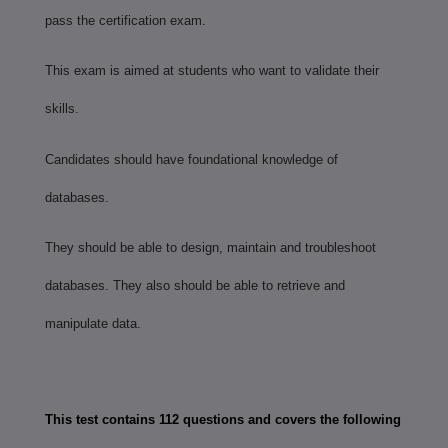
pass the certification exam.
This exam is aimed at students who want to validate their
skills.
Candidates should have foundational knowledge of
databases.
They should be able to design, maintain and troubleshoot
databases. They also should be able to retrieve and
manipulate data.
This test contains 112 questions and covers the following