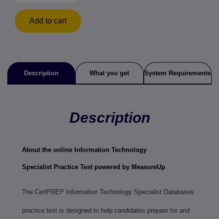
Add to cart
Description
What you get
System Requirements
Description
About the online
Information Technology
Specialist
Practice Test powered by MeasureUp
The CertPREP Information Technology Specialist Databases
practice test is designed to help candidates prepare for and