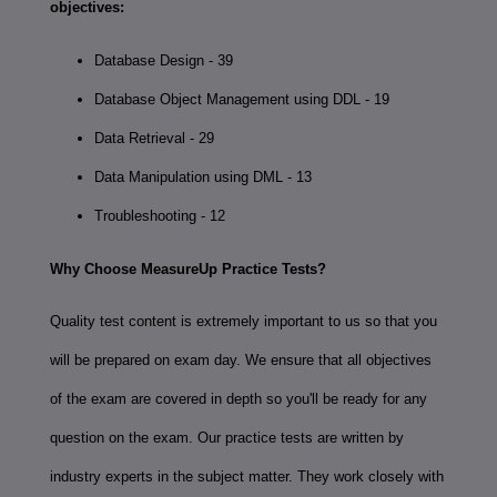
objectives:
Database Design - 39
Database Object Management using DDL - 19
Data Retrieval - 29
Data Manipulation using DML - 13
Troubleshooting - 12
Why Choose MeasureUp Practice Tests?
Quality test content is extremely important to us so that you
will be prepared on exam day. We ensure that all objectives
of the exam are covered in depth so you'll be ready for any
question on the exam. Our practice tests are written by
industry experts in the subject matter. They work closely with