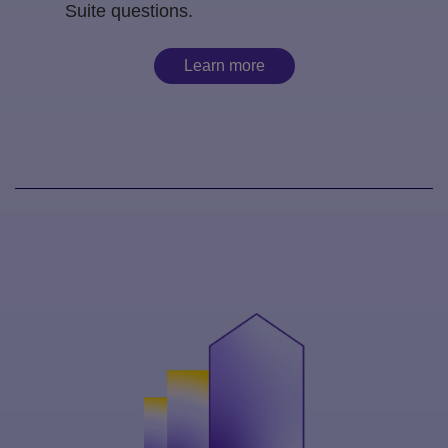
Suite questions.
Learn more