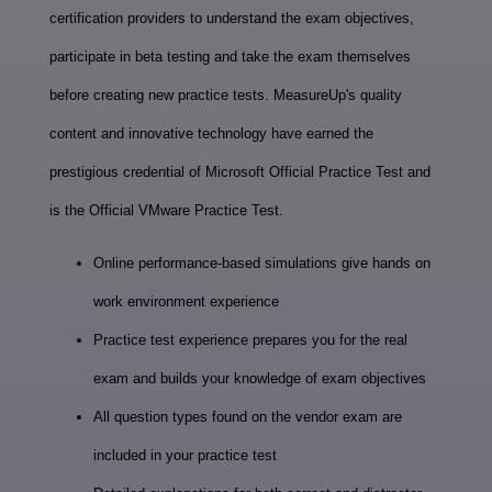
certification providers to understand the exam objectives,
participate in beta testing and take the exam themselves
before creating new practice tests. MeasureUp's quality
content and innovative technology have earned the
prestigious credential of Microsoft Official Practice Test and
is the Official VMware Practice Test.
Online performance-based simulations give hands on
work environment experience
Practice test experience prepares you for the real
exam and builds your knowledge of exam objectives
All question types found on the vendor exam are
included in your practice test