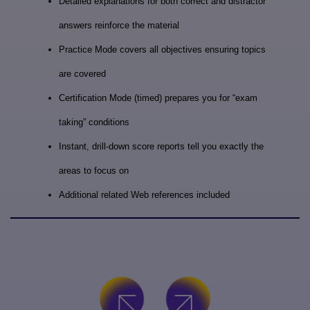
Detailed explanations for both correct and distractor
answers reinforce the material
Practice Mode covers all objectives ensuring topics
are covered
Certification Mode (timed) prepares you for “exam
taking” conditions
Instant, drill-down score reports tell you exactly the
areas to focus on
Additional related Web references included