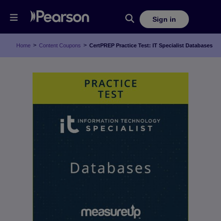
Sign in
>
>
Home
Content Coupons
CertPREP Practice Test: IT Specialist Databases