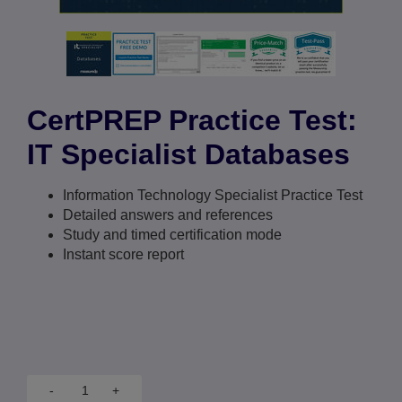
CertPREP Practice Test:
IT Specialist Databases
Information Technology Specialist Practice Test
Detailed answers and references
Study and timed certification mode
Instant score report
-
+