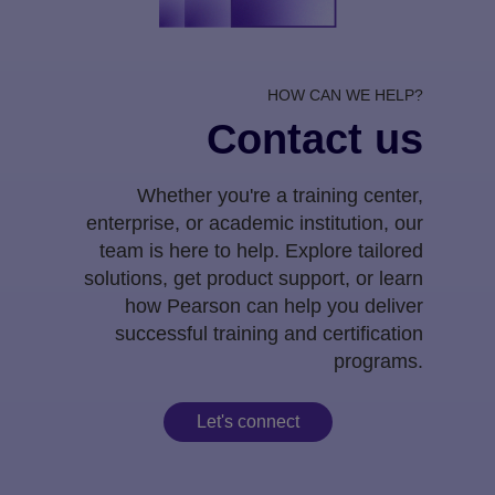
HOW CAN WE HELP?
Contact us
Whether you're a training center,
enterprise, or academic institution, our
team is here to help. Explore tailored
solutions, get product support, or learn
how Pearson can help you deliver
successful training and certification
programs.
Let's connect