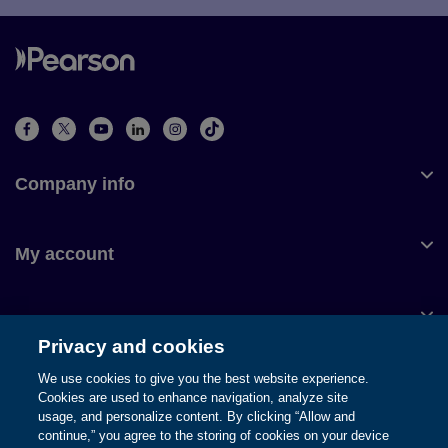
Company info
My account
Customer service
Privacy and cookies
We use cookies to give you the best website experience.
Cookies are used to enhance navigation, analyze site
usage, and personalize content. By clicking “Allow and
© 1996-2026 Pearson. All rights reserved, including those for text
continue,” you agree to the storing of cookies on your device