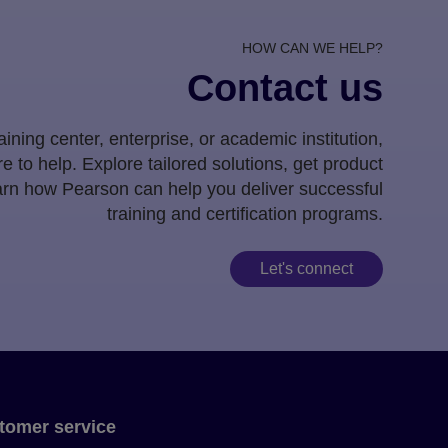
HOW CAN WE HELP?
Contact us
ining center, enterprise, or academic institution,
e to help. Explore tailored solutions, get product
earn how Pearson can help you deliver successful
training and certification programs.
Let's connect
tomer service