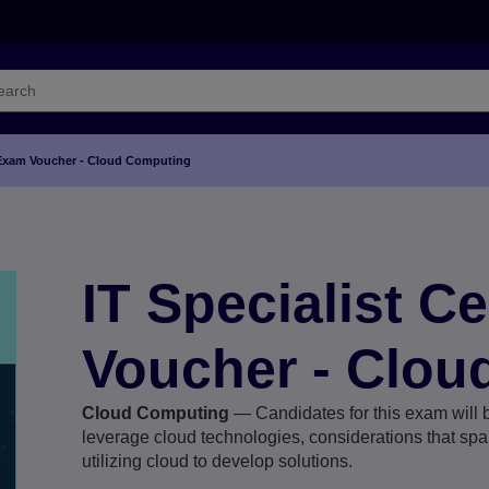
on Exam Voucher - Cloud Computing
IT Specialist C
Voucher - Clou
Cloud Computing
— Candidates for this exam will b
leverage cloud technologies, considerations that span
utilizing cloud to develop solutions.