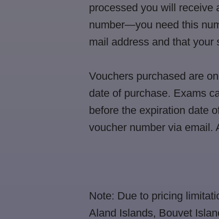
processed you will receive 
number—you need this number
mail address and that you
Vouchers purchased are only
date of purchase. Exams ca
before the expiration date o
voucher number via email. A
Note: Due to pricing limitati
Aland Islands, Bouvet Isla