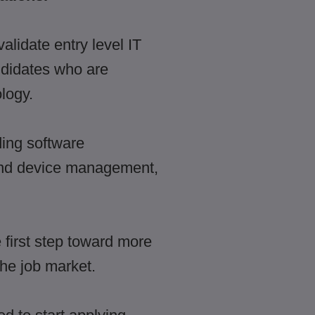
alidate entry level IT
ndidates who are
logy.
ding software
 and device management,
first step toward more
the job market.