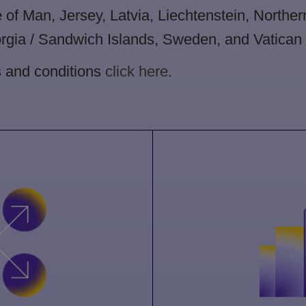
e of Man, Jersey, Latvia, Liechtenstein, Northe
gia / Sandwich Islands, Sweden, and Vatican C
s and conditions
click here
.