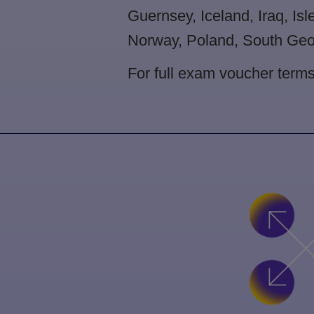
Guernsey, Iceland, Iraq, Isl
Norway, Poland, South Geor
For full exam voucher term