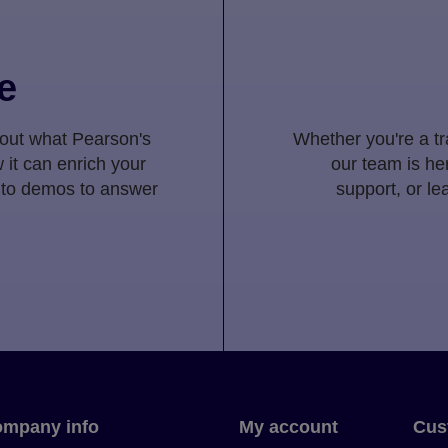
e
 out what Pearson's
Whether you're a tra
 it can enrich your
our team is her
 to demos to answer
support, or l
mpany info
My account
Cus