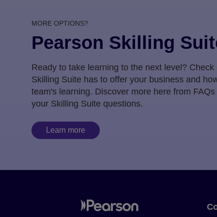
MORE OPTIONS?
Pearson Skilling Suit
Ready to take learning to the next level? Check
Skilling Suite has to offer your business and how
team's learning. Discover more here from FAQs
your Skilling Suite questions.
Learn more
Co