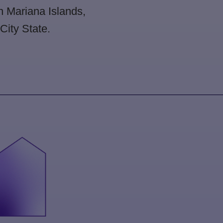
rn Mariana Islands,
ity State.