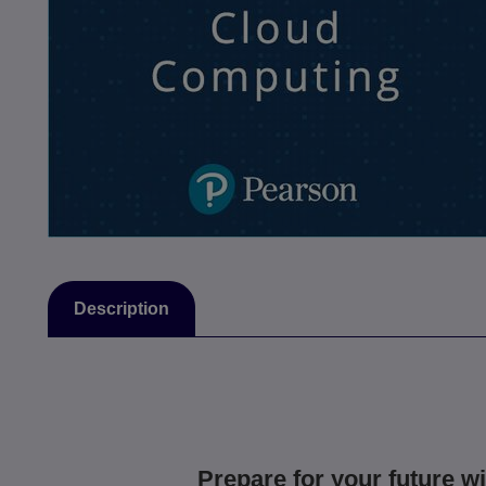
Description
Prepare for your future wi