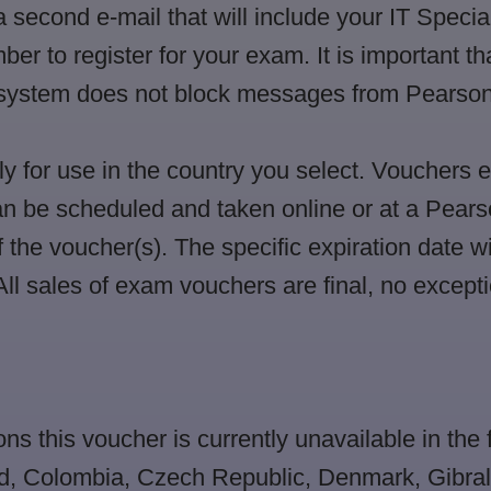
a second e-mail that will include your IT Speci
 to register for your exam. It is important tha
r system does not block messages from Pearso
 for use in the country you select. Vouchers 
n be scheduled and taken online or at a Pears
f the voucher(s). The specific expiration date wi
ll sales of exam vouchers are final, no excepti
ons this voucher is currently unavailable in the 
nd, Colombia, Czech Republic, Denmark, Gibral