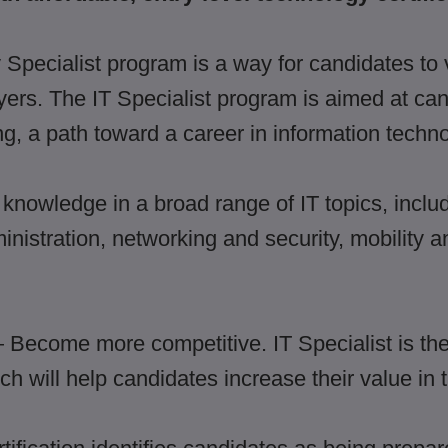
Specialist program is a way for candidates to v
oyers. The IT Specialist program is aimed at ca
ng, a path toward a career in information techno
 knowledge in a broad range of IT topics, inclu
nistration, networking and security, mobility
Become more competitive. IT Specialist is the 
ch will help candidates increase their value in 