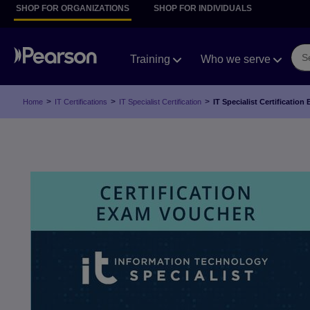
SHOP FOR ORGANIZATIONS
SHOP FOR INDIVIDUALS
Training
Who we serve
>
>
>
Home
IT Certifications
IT Specialist Certification
IT Specialist Certificati