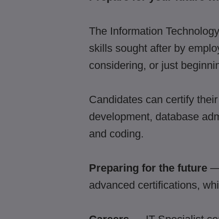
The Information Technology 
skills sought after by empl
considering, or just beginni
Candidates can certify their
development, database admi
and coding.
Preparing for the future
— 
advanced certifications, whi