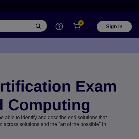
0
Sign in
ertification Exam
d Computing
e able to identify and describe end solutions that
 across solutions and the "art of the possible" in