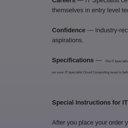
Careers
— IT Specialist cer
themselves in entry level t
Confidence
— Industry-reco
aspirations.
Specifications
—
The IT Special
on your IT Specialist Cloud Computing exam is be
Special Instructions for I
After you place your order 