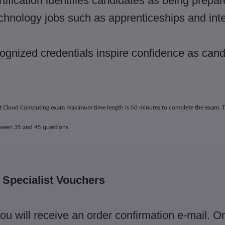
tification identifies candidates as being prepar
echnology jobs such as apprenticeships and int
gnized credentials inspire confidence as cand
ist Cloud Computing exam maximum time length is 50 minutes to complete the exam.
T
tween 35 and 45 questions.
T Specialist Vouchers
you will receive an order confirmation e-mail. 