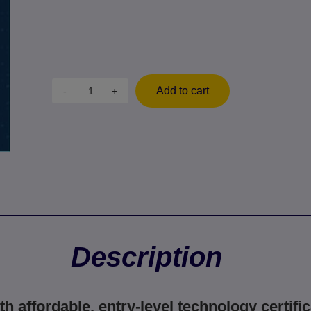
Add to cart
-
+
Description
th affordable, entry-level technology certific