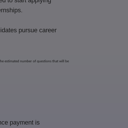
ed to start applying
ernships.
idates pursue career
he estimated number of questions that will be
Once payment is