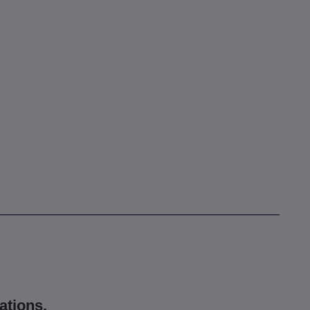
ations.