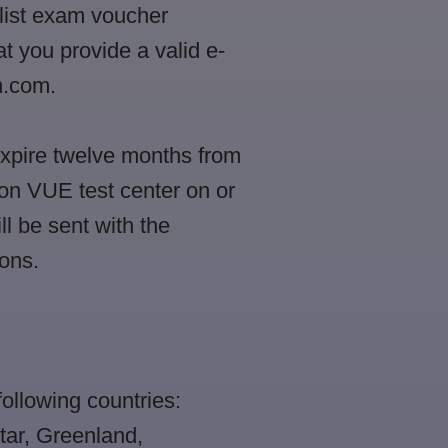
alist exam voucher
t you provide a valid e-
n.com.
expire twelve months from
on VUE test center on or
ll be sent with the
ons.
following countries:
tar, Greenland,