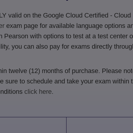
Y valid on the Google Cloud Certified - Cloud
er
exam page for available language options and
Pearson with options to test at a test center o
ility, you can also pay for exams directly throu
in twelve (12) months of purchase. Please not
Be sure to schedule and take your exam within th
nditions
click here
.