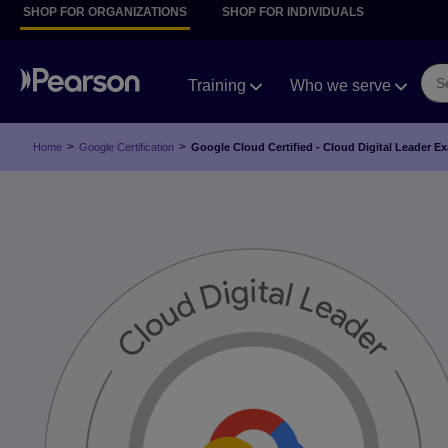
SHOP FOR ORGANIZATIONS
SHOP FOR INDIVIDUALS
Training
Who we serve
>
>
Home
Google Certification
Google Cloud Certified - Cloud Digital Leader 