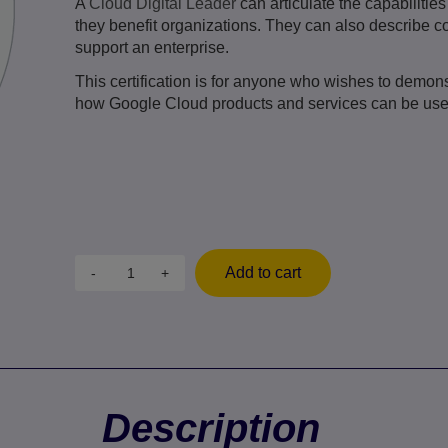
A
Cloud Digital Leader
can articulate the capabiliti
they benefit organizations. They can also describe
support an enterprise.
This certification is for anyone who wishes to demon
how Google Cloud products and services can be used
Add to cart
-
+
Description