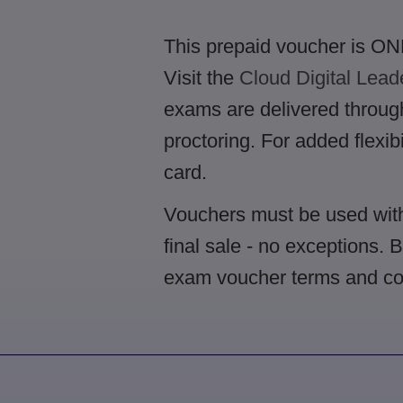
This prepaid voucher is ONL
Visit the
Cloud Digital Lead
exams are delivered through 
proctoring. For added flexib
card.
Vouchers must be used with
final sale - no exceptions. 
exam voucher terms and co