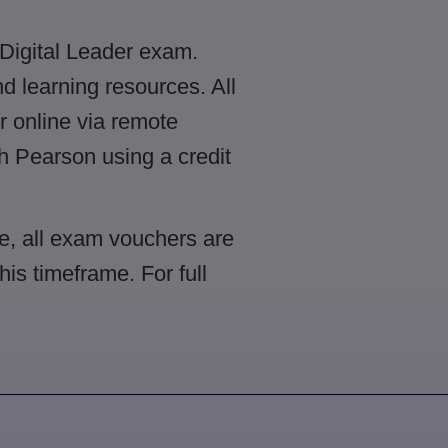
 Digital Leader exam.
 learning resources. All
r online via remote
gh Pearson using a credit
e, all exam vouchers are
is timeframe. For full