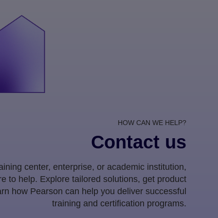
HOW CAN WE HELP?
Contact us
ining center, enterprise, or academic institution,
e to help. Explore tailored solutions, get product
earn how Pearson can help you deliver successful
training and certification programs.