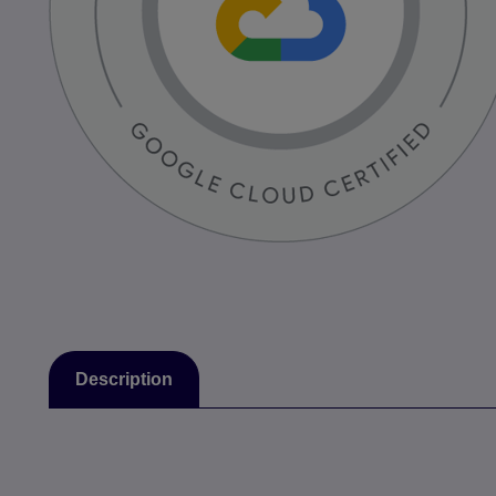
Description