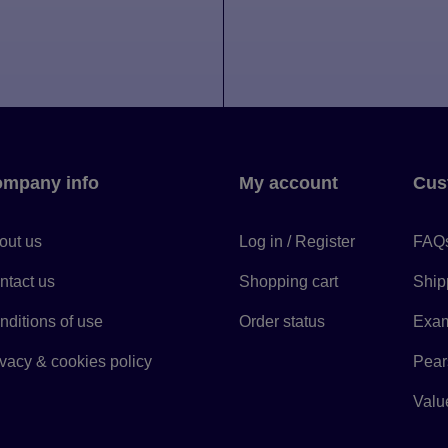
mpany info
My account
Cus
out us
Log in / Register
FAQ
ntact us
Shopping cart
Ship
nditions of use
Order status
Exam
ivacy & cookies policy
Pears
Value