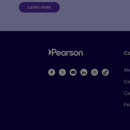
Learn more
Co
Ab
Co
Co
Pr