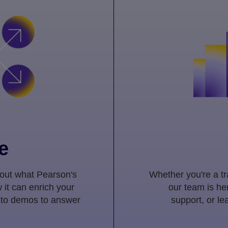
e
 out what Pearson's
Whether you're a tra
 it can enrich your
our team is her
 to demos to answer
support, or l