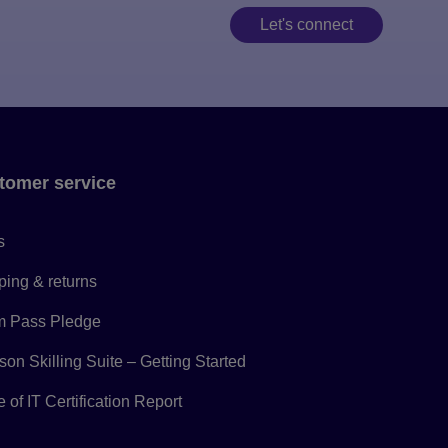
Let's connect
tomer service
s
ping & returns
 Pass Pledge
on Skilling Suite – Getting Started
 of IT Certification Report