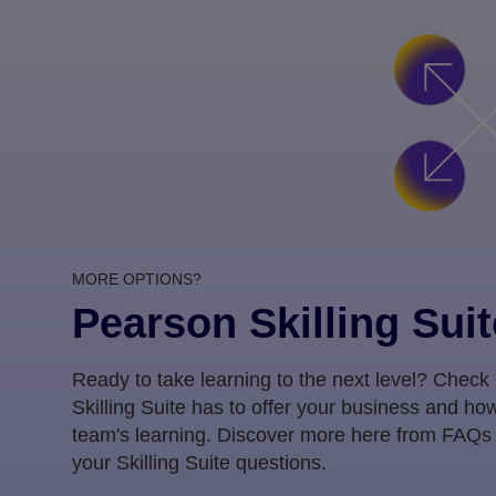
MORE OPTIONS?
Pearson Skilling Suit
Ready to take learning to the next level? Check
Skilling Suite has to offer your business and how
team's learning. Discover more here from FAQs
your Skilling Suite questions.