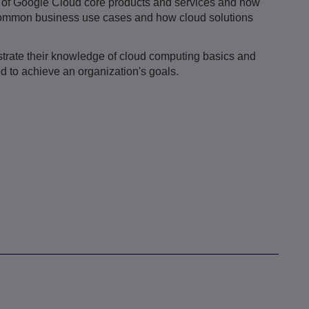
es of Google Cloud core products and services and how
 common business use cases and how cloud solutions
strate their knowledge of cloud computing basics and
 to achieve an organization's goals.