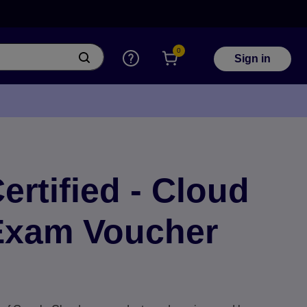
0
Sign in
rtified - Cloud
 Exam Voucher