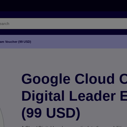
Exam Voucher (99 USD)
Google Cloud Ce
Digital Leader
(99 USD)