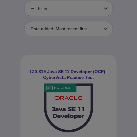
Filter
Date added: Most recent first
1Z0-819 Java SE 11 Developer (OCP) |
CyberVista Practice Test