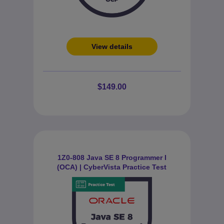
View details
$149.00
1Z0-808 Java SE 8 Programmer I
(OCA) | CyberVista Practice Test