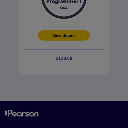
View details
$129.00