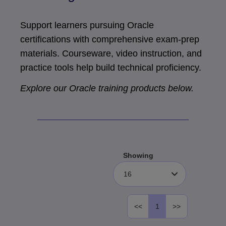
Support learners pursuing Oracle
certifications with comprehensive exam-prep
materials. Courseware, video instruction, and
practice tools help build technical proficiency.
Explore our Oracle training products below.
Showing
16
<<
1
>>