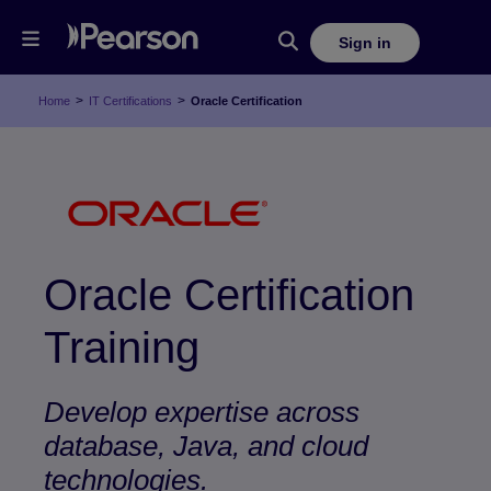
Sign in
>
>
Home
IT Certifications
Oracle Certification
Oracle Certification
Training
Develop expertise across
database, Java, and cloud
technologies.