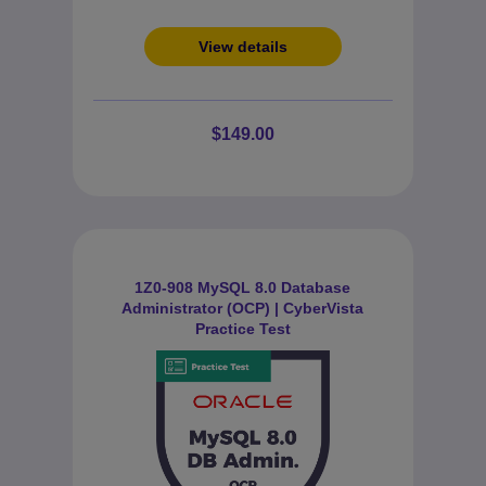
View details
$149.00
1Z0-908 MySQL 8.0 Database
Administrator (OCP) | CyberVista
Practice Test