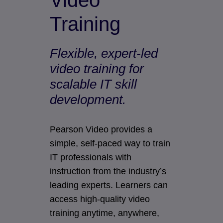
Video
Training
Flexible, expert-led
video training for
scalable IT skill
development.
Pearson Video provides a
simple, self-paced way to train
IT professionals with
instruction from the industry’s
leading experts. Learners can
access high-quality video
training anytime, anywhere,