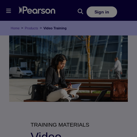
Sign in
>
>
Home
Products
Video Training
TRAINING MATERIALS