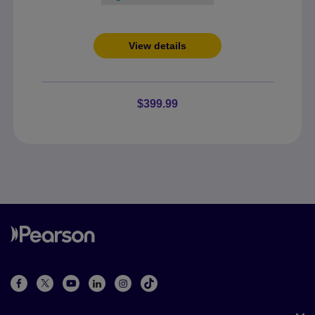
View details
$399.99