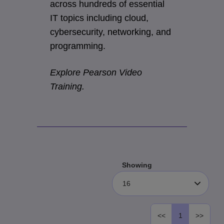
across hundreds of essential
IT topics including cloud,
cybersecurity, networking, and
programming.
Explore Pearson Video
Training.
Showing
16
<<
1
>>