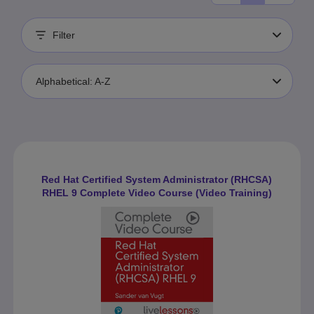
Filter
Alphabetical: A-Z
Red Hat Certified System Administrator (RHCSA)
RHEL 9 Complete Video Course (Video Training)