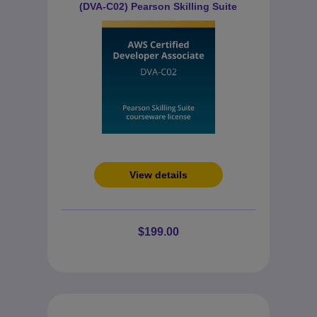
(DVA-C02) Pearson Skilling Suite
View details
$199.00