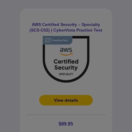
AWS Certified Security – Specialty
(SCS-C02) | CyberVista Practice Test
View details
$89.95