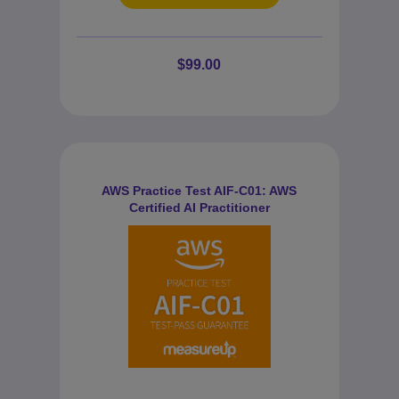
$99.00
AWS Practice Test AIF-C01: AWS
Certified AI Practitioner