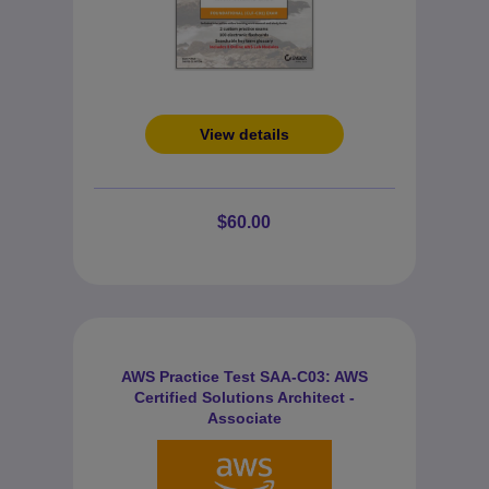
View details
$60.00
AWS Practice Test SAA-C03: AWS
Certified Solutions Architect -
Associate