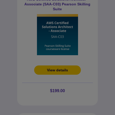
Associate (SAA-C03) Pearson Skilling
Suite
View details
$199.00