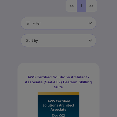
<<
1
>>
Filter
Sort by
AWS Certified Solutions Architect -
Associate (SAA-C02) Pearson Skilling
Suite