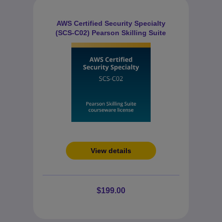
AWS Certified Security Specialty
(SCS-C02) Pearson Skilling Suite
View details
$199.00