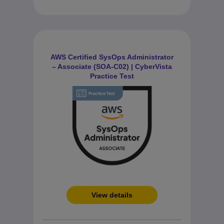
AWS Certified SysOps Administrator
– Associate (SOA-C02) | CyberVista
Practice Test
View details