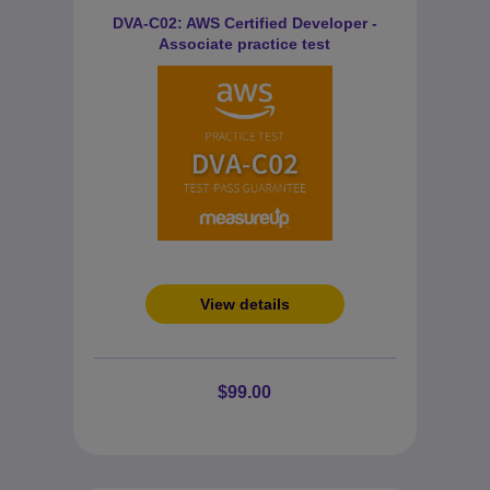
DVA-C02: AWS Certified Developer -
Associate practice test
View details
$99.00