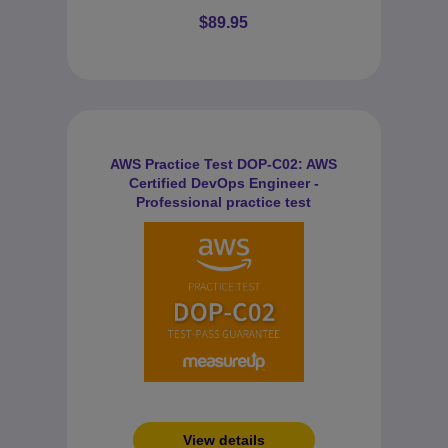
$89.95
AWS Practice Test DOP-C02: AWS
Certified DevOps Engineer -
Professional practice test
View details