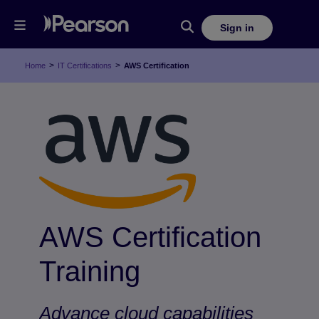
Sign in
>
>
Home
IT Certifications
AWS Certification
AWS Certification
Training
Advance cloud capabilities