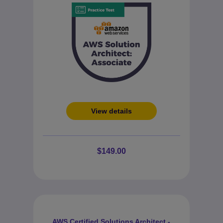
View details
$149.00
AWS Certified Solutions Architect -