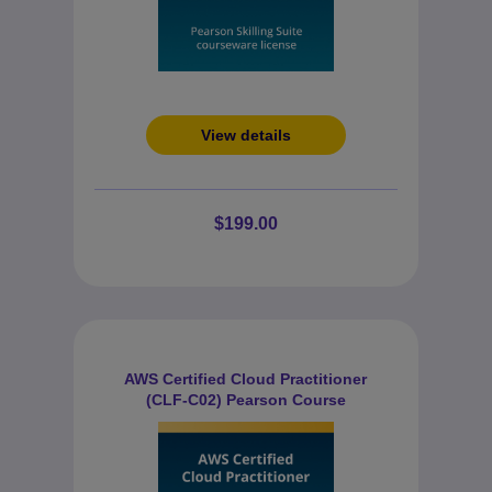
View details
$199.00
AWS Certified Cloud Practitioner
(CLF-C02) Pearson Course