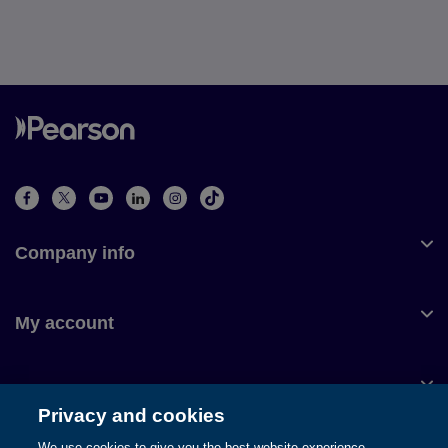
Company info
My account
Customer service
Privacy and cookies
We use cookies to give you the best website experience.