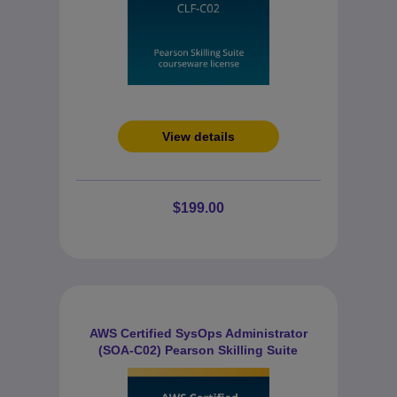
View details
$199.00
AWS Certified SysOps Administrator
(SOA-C02) Pearson Skilling Suite