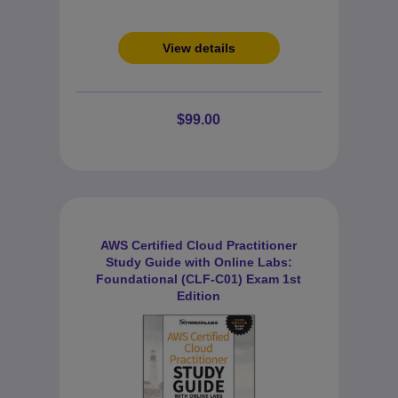
View details
$99.00
AWS Certified Cloud Practitioner
Study Guide with Online Labs:
Foundational (CLF-C01) Exam 1st
Edition