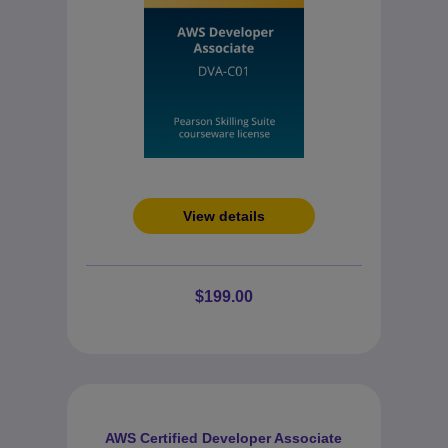
View details
$199.00
AWS Certified Developer Associate