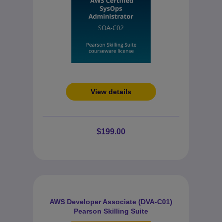
View details
$199.00
AWS Developer Associate (DVA-C01)
Pearson Skilling Suite