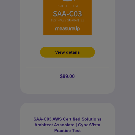
View details
$99.00
SAA-C03 AWS Certified Solutions
Architect Associate | CyberVista
Practice Test