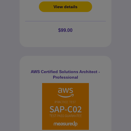
View details
$99.00
AWS Certified Solutions Architect -
Professional