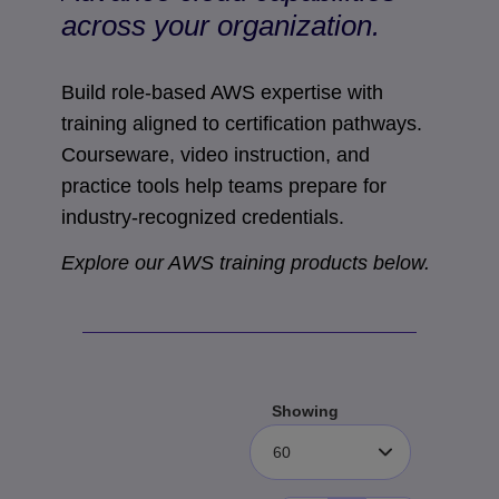
across your organization.
Build role-based AWS expertise with
training aligned to certification pathways.
Courseware, video instruction, and
practice tools help teams prepare for
industry-recognized credentials.
Explore our AWS training products below.
Showing
60