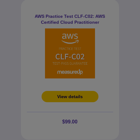
AWS Practice Test CLF-C02: AWS
Certified Cloud Practitioner
View details
$99.00