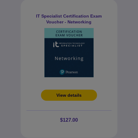
IT Specialist Certification Exam
Voucher - Networking
View details
$127.00