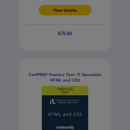
View details
$75.00
CertPREP Practice Test: IT Specialist
HTML and CSS