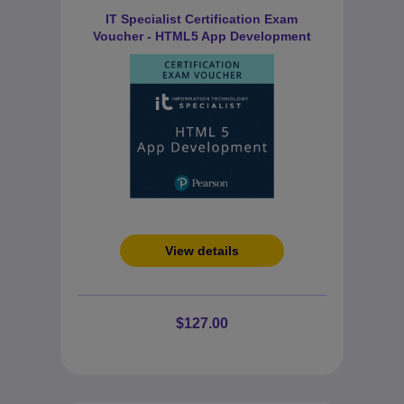
IT Specialist Certification Exam
Voucher - HTML5 App Development
View details
$127.00