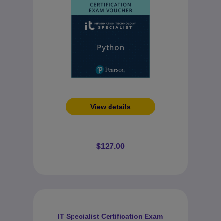
View details
$127.00
IT Specialist Certification Exam