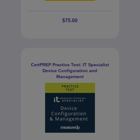
$75.00
CertPREP Practice Test: IT Specialist
Device Configuration and
Management