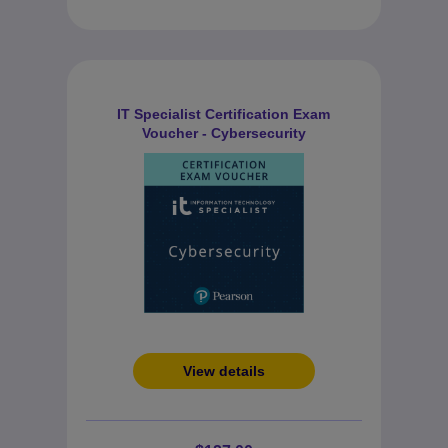
IT Specialist Certification Exam
Voucher - Cybersecurity
View details