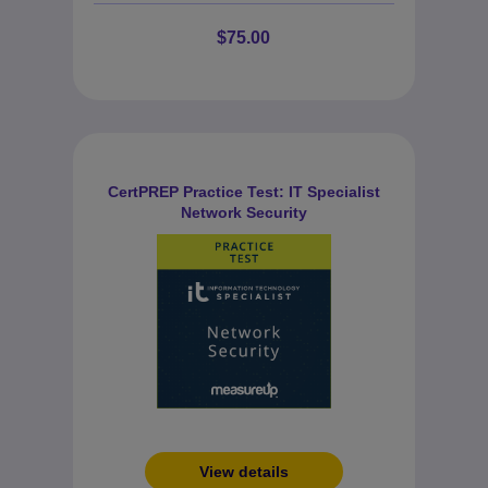
$75.00
CertPREP Practice Test: IT Specialist
Network Security
View details