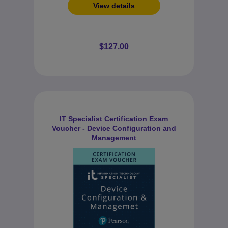
View details
$127.00
IT Specialist Certification Exam
Voucher - Device Configuration and
Management