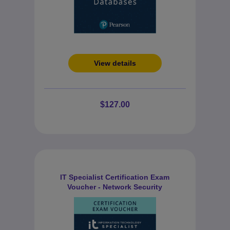
View details
$127.00
IT Specialist Certification Exam
Voucher - Network Security