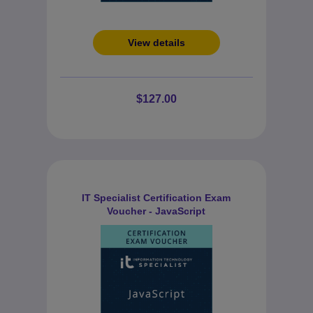
View details
$127.00
IT Specialist Certification Exam
Voucher - JavaScript