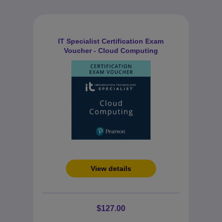
IT Specialist Certification Exam
Voucher - Cloud Computing
View details
$127.00