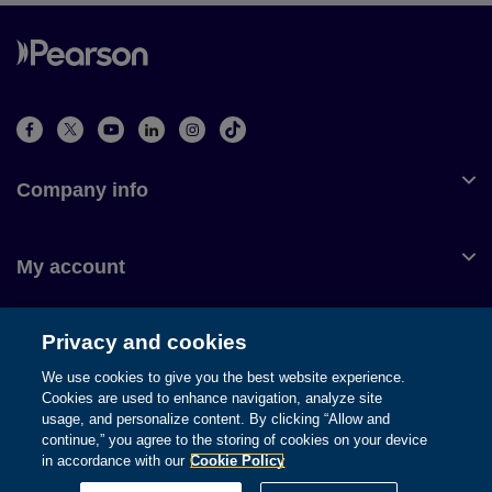
Company info
My account
Privacy and cookies
Customer service
We use cookies to give you the best website experience.
Cookies are used to enhance navigation, analyze site
usage, and personalize content. By clicking “Allow and
continue,” you agree to the storing of cookies on your device
in accordance with our
Cookie Policy
© 1996-2026 Pearson. All rights reserved, including those for text
and data mining and training of artificial intelligence and similar