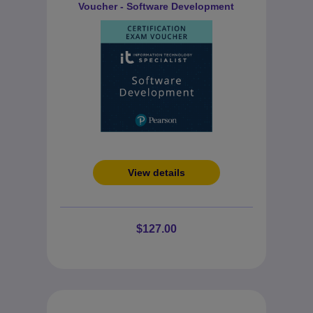
Voucher - Software Development
View details
$127.00