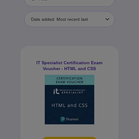
Date added: Most recent last
IT Specialist Certification Exam
Voucher - HTML and CSS