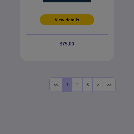
View details
$75.00
<<
1
2
3
>
>>