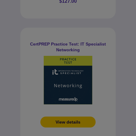
$127.00
CertPREP Practice Test: IT Specialist
Networking
View details