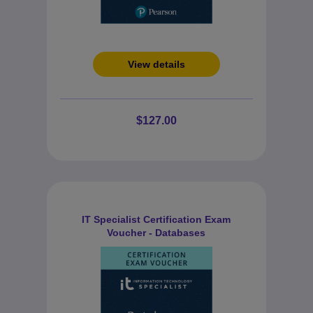
View details
$127.00
IT Specialist Certification Exam
Voucher - Databases