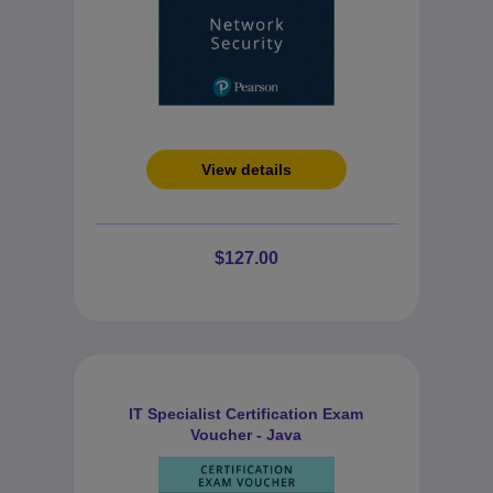
View details
$127.00
IT Specialist Certification Exam
Voucher - Java