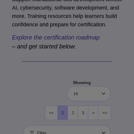
AI, cybersecurity, software development, and
more. Training resources help learners build
confidence and prepare for certification.
Explore the certification roadmap
– and get started below.
Showing
16
<<
1
2
3
>
>>
Filter