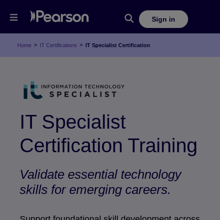
Sign in
>
>
Home
IT Certifications
IT Specialist Certification
IT Specialist
Certification Training
Validate essential technology
skills for emerging careers.
Support foundational skill development across