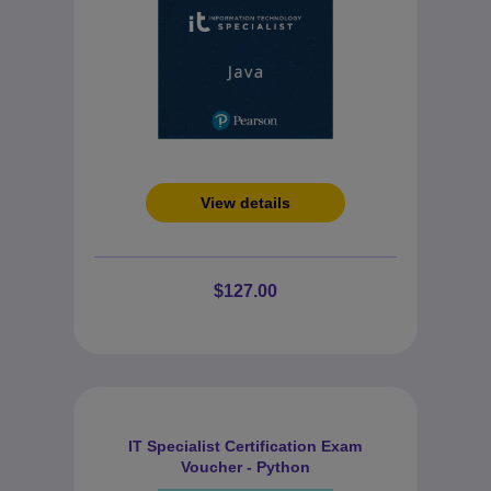
View details
$127.00
IT Specialist Certification Exam
Voucher - Python