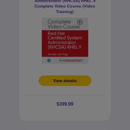
Administrator (RHCSA) RHEL 9
Complete Video Course (Video
Training)
View details
$399.99