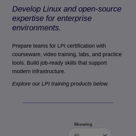
Develop Linux and open-source
expertise for enterprise
environments.
Prepare teams for LPI certification with
courseware, video training, labs, and practice
tools. Build job-ready skills that support
modern infrastructure.
Explore our LPI training products below.
Showing
60