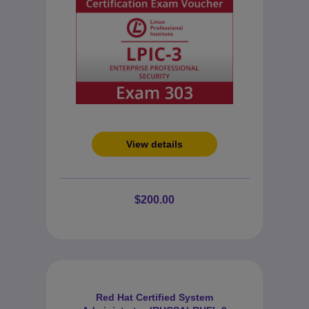
View details
$200.00
Red Hat Certified System