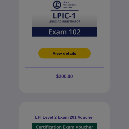
View details
$200.00
LPI Level 2 Exam 201 Voucher