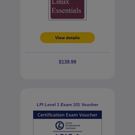
View details
$139.99
LPI Level 1 Exam 101 Voucher