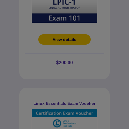
View details
$200.00
Linux Essentials Exam Voucher