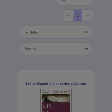
<<
1
>>
Filter
Sort by
Linux Essentials eLearning Course