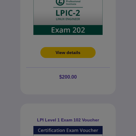
View details
$200.00
LPI Level 1 Exam 102 Voucher