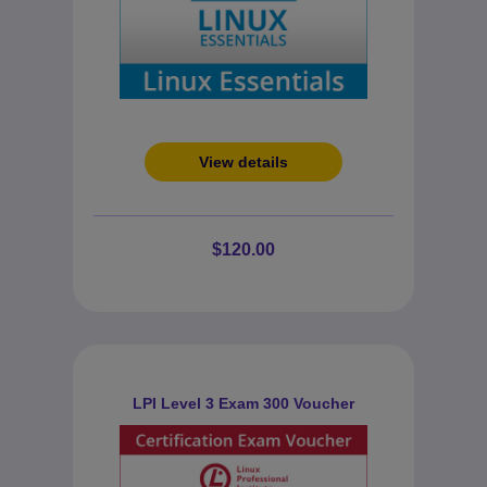
View details
$120.00
LPI Level 3 Exam 300 Voucher