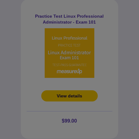
Practice Test Linux Professional
Administrator - Exam 101
View details
$99.00