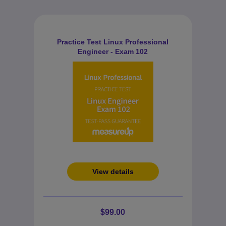
Practice Test Linux Professional
Engineer - Exam 102
View details
$99.00