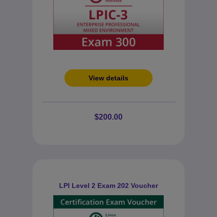
View details
$200.00
LPI Level 2 Exam 202 Voucher