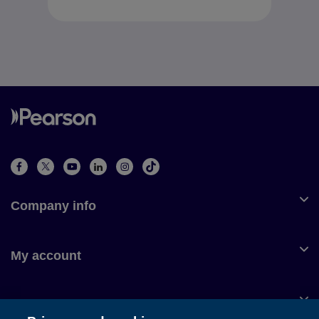
Company info
My account
Customer service