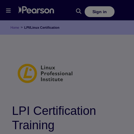
Sign in
>
Home
LPI/Linux Certification
LPI Certification
Training