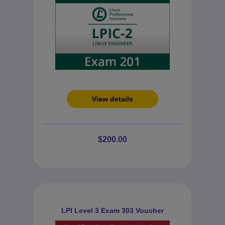
View details
$200.00
LPI Level 3 Exam 303 Voucher