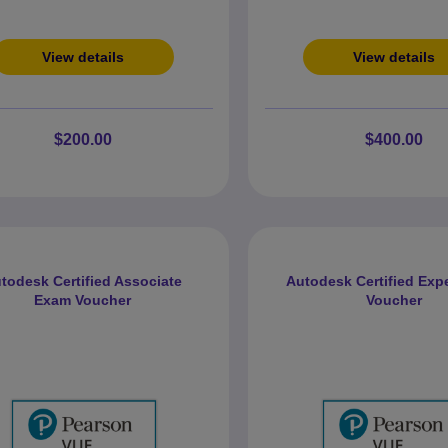
View details
View details
$200.00
$400.00
todesk Certified Associate
Autodesk Certified Exp
Exam Voucher
Voucher