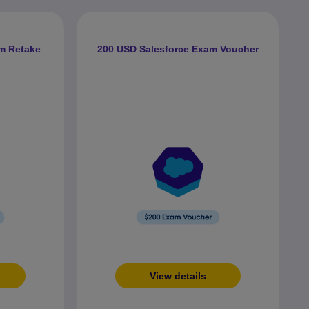
m Retake
200 USD Salesforce Exam Voucher
View details