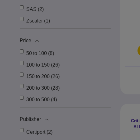
SAS (2)
Zscaler (1)
Price
50 to 100 (8)
100 to 150 (26)
150 to 200 (26)
200 to 300 (28)
300 to 500 (4)
Publisher
Crit
AI
Certiport (2)