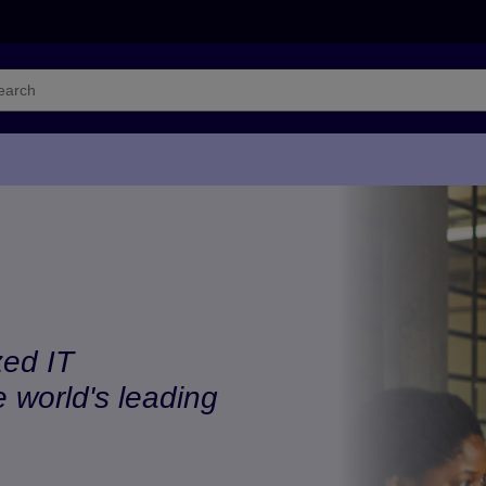
zed IT
e world's leading