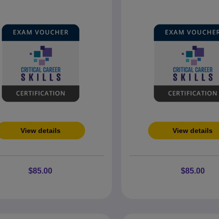
View details
View details
$85.00
$85.00