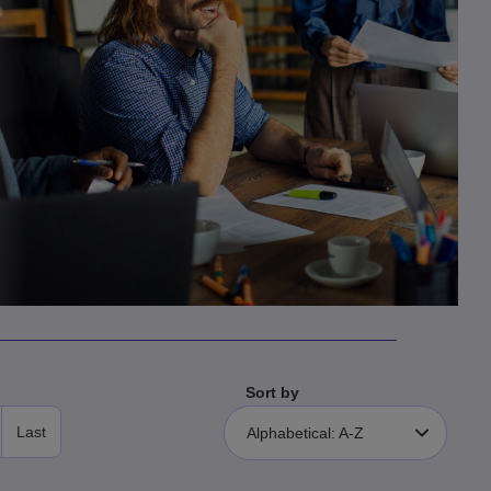
Sort by
Last
Alphabetical: A-Z