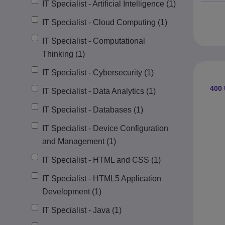
IT Specialist - Artificial Intelligence (1)
IT Specialist - Cloud Computing (1)
IT Specialist - Computational
Thinking (1)
IT Specialist - Cybersecurity (1)
400
IT Specialist - Data Analytics (1)
IT Specialist - Databases (1)
IT Specialist - Device Configuration
and Management (1)
IT Specialist - HTML and CSS (1)
IT Specialist - HTML5 Application
Development (1)
IT Specialist - Java (1)