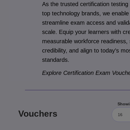
As the trusted certification testing
top technology brands, we enable 
streamline exam access and valida
scale. Equip your learners with cre
measurable workforce readiness, s
credibility, and align to today’s 
standards.
Explore Certification Exam Vouche
Showi
Vouchers
16