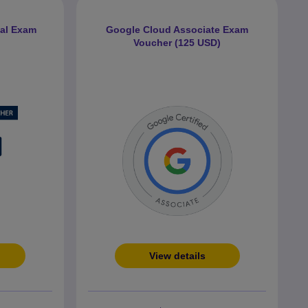
nal Exam
Google Cloud Associate Exam
Voucher (125 USD)
View details