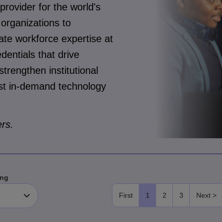
 provider for the world's
organizations to
te workforce expertise at
dentials that drive
trengthen institutional
most in-demand technology
rs.
ng
First
1
2
3
Next >