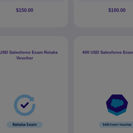
$150.00
$100.00
 USD Salesforce Exam Retake
400 USD Salesforce Exa
Voucher