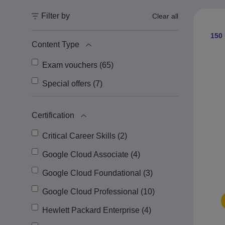
Filter by
Clear all
150 
Content Type
Exam vouchers (65)
Special offers (7)
Certification
Critical Career Skills (2)
Google Cloud Associate (4)
Google Cloud Foundational (3)
Google Cloud Professional (10)
Hewlett Packard Enterprise (4)