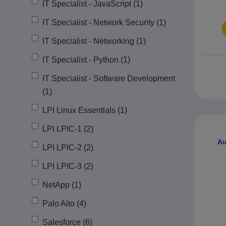
IT Specialist - JavaScript (1)
IT Specialist - Network Security (1)
IT Specialist - Networking (1)
IT Specialist - Python (1)
IT Specialist - Software Development
(1)
LPI Linux Essentials (1)
LPI LPIC-1 (2)
Au
LPI LPIC-2 (2)
LPI LPIC-3 (2)
NetApp (1)
Palo Alto (4)
Salesforce (6)