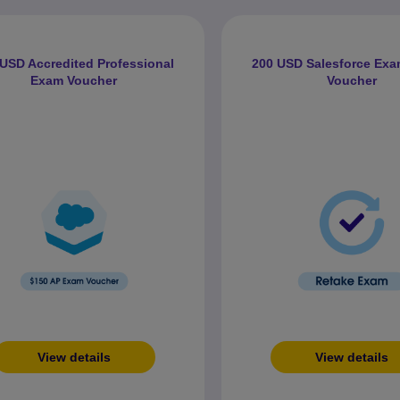
USD Accredited Professional
200 USD Salesforce Exa
Exam Voucher
Voucher
View details
View details