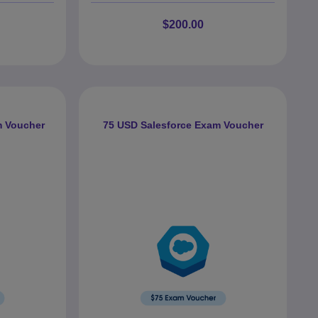
$200.00
m Voucher
75 USD Salesforce Exam Voucher