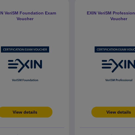
IN VeriSM Foundation Exam
EXIN VeriSM Professio
Voucher
Voucher
View details
View details