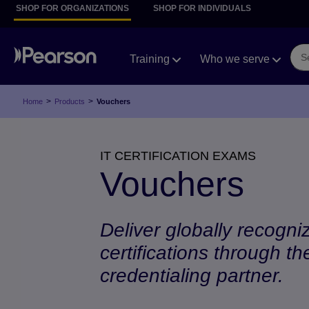
SHOP FOR ORGANIZATIONS
SHOP FOR INDIVIDUALS
Training
Who we serve
>
>
Home
Products
Vouchers
IT CERTIFICATION EXAMS
Vouchers
Deliver globally recogni
certifications through th
credentialing partner.