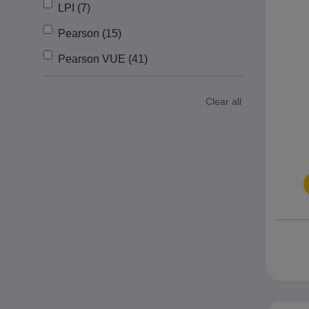
LPI (7)
Pearson (15)
Pearson VUE (41)
Clear all