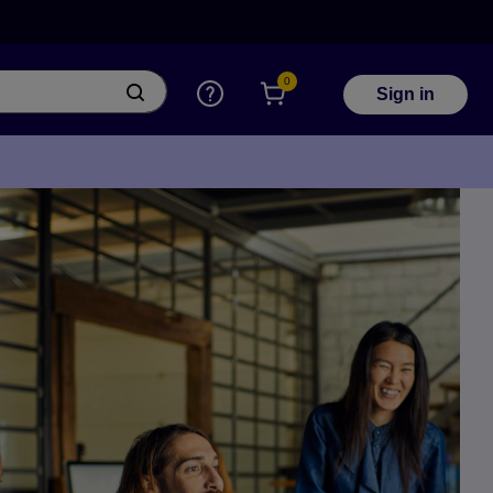
0
Sign in