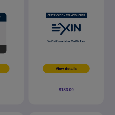
View details
$183.00