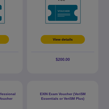
View details
$200.00
rofessional
EXIN Exam Voucher (VeriSM
Voucher
Essentials or VeriSM Plus)