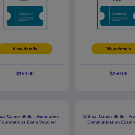
View details
View details
$150.00
$250.00
ical Career Skills - Generative
Critical Career Skills - P
 Foundations Exam Voucher
Communication Exam 