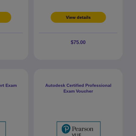
View details
$75.00
ert Exam
Autodesk Certified Professional
Exam Voucher