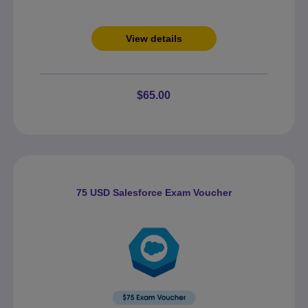
View details
$65.00
75 USD Salesforce Exam Voucher