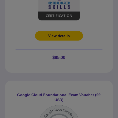
View details
$85.00
Google Cloud Foundational Exam Voucher (99
USD)