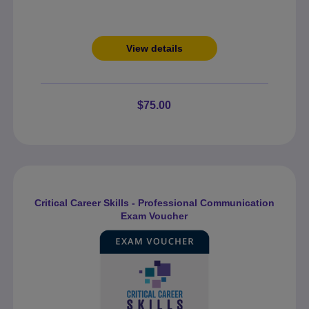
View details
$75.00
Critical Career Skills - Professional Communication
Exam Voucher