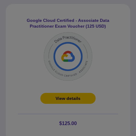
Google Cloud Certified - Associate Data
Practitioner Exam Voucher (125 USD)
View details
$125.00