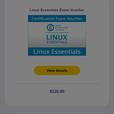
Linux Essentials Exam Voucher
View details
$120.00