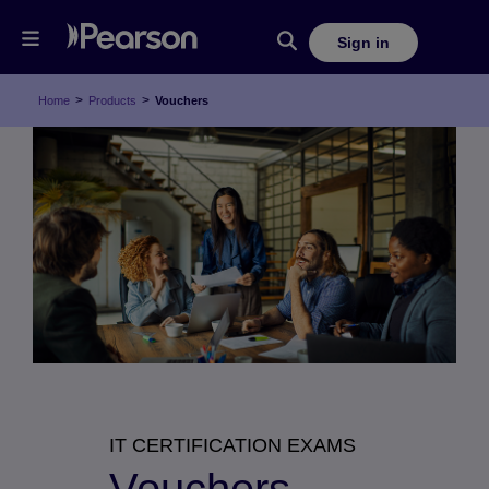
Sign in
>
>
Home
Products
Vouchers
IT CERTIFICATION EXAMS