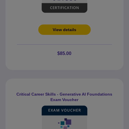
View details
$85.00
Critical Career Skills - Generative AI Foundations
Exam Voucher