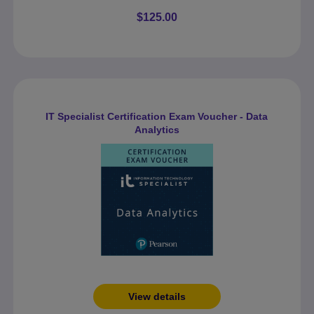
$125.00
IT Specialist Certification Exam Voucher - Data
Analytics
View details