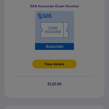
SAS Associate Exam Voucher
View details
$120.00