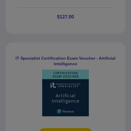
$127.00
IT Specialist Certification Exam Voucher - Artificial
Intelligence