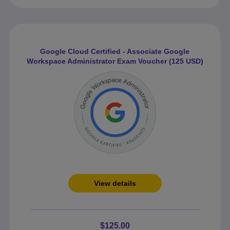
Google Cloud Certified - Associate Google
Workspace Administrator Exam Voucher (125 USD)
View details
$125.00