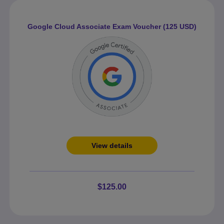
Google Cloud Associate Exam Voucher (125 USD)
View details
$125.00