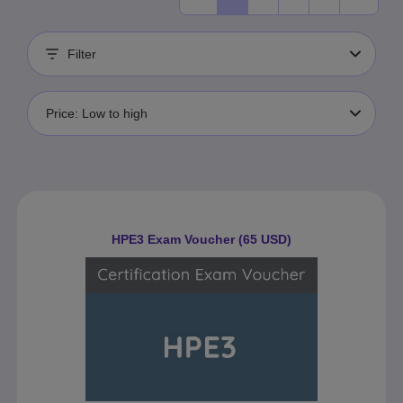
Filter
Price: Low to high
HPE3 Exam Voucher (65 USD)