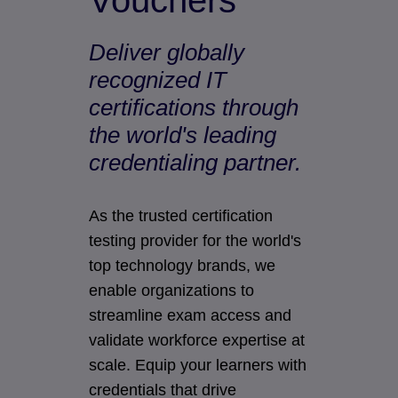
Vouchers
Deliver globally
recognized IT
certifications through
the world's leading
credentialing partner.
As the trusted certification
testing provider for the world's
top technology brands, we
enable organizations to
streamline exam access and
validate workforce expertise at
scale. Equip your learners with
credentials that drive