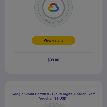
View details
$99.00
Google Cloud Certified - Cloud Digital Leader Exam
Voucher (99 USD)