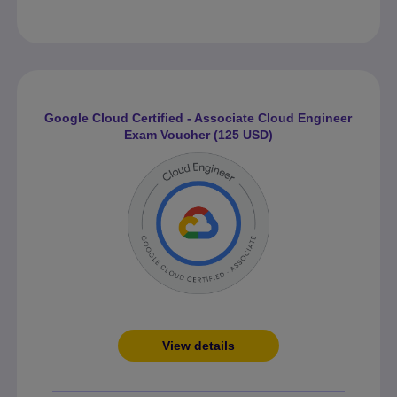
Google Cloud Certified - Associate Cloud Engineer
Exam Voucher (125 USD)
View details