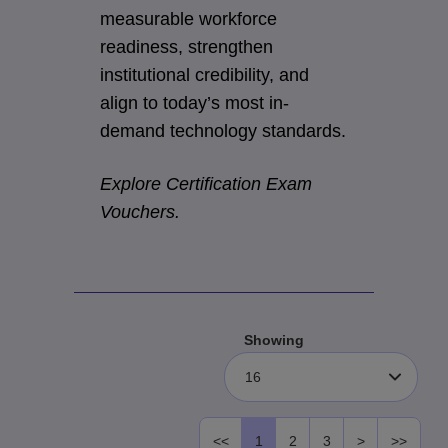
measurable workforce
readiness, strengthen
institutional credibility, and
align to today’s most in-
demand technology standards.
Explore Certification Exam
Vouchers.
Showing
16
<<
1
2
3
>
>>