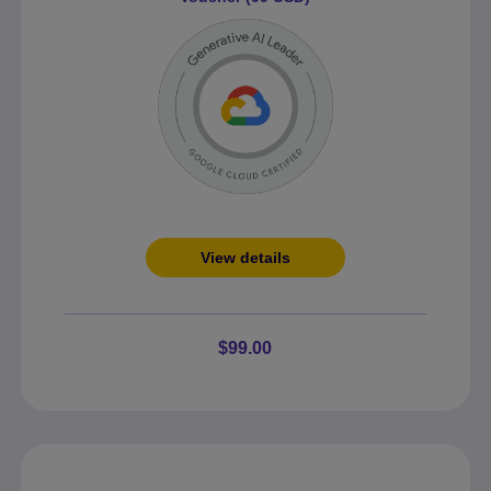
View details
$99.00