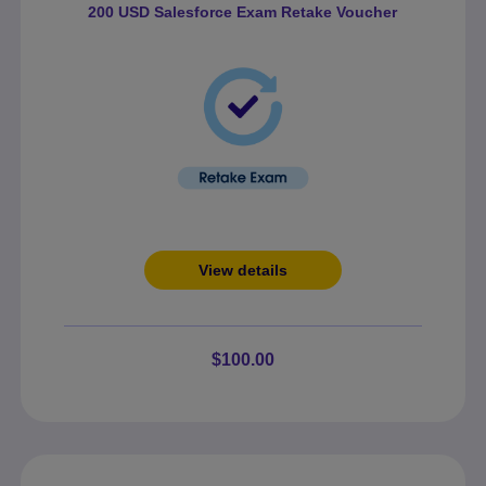
200 USD Salesforce Exam Retake Voucher
View details
$100.00