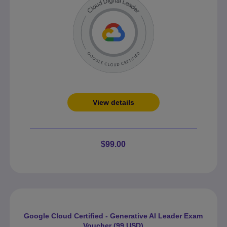
View details
$99.00
Google Cloud Certified - Generative AI Leader Exam
Voucher (99 USD)