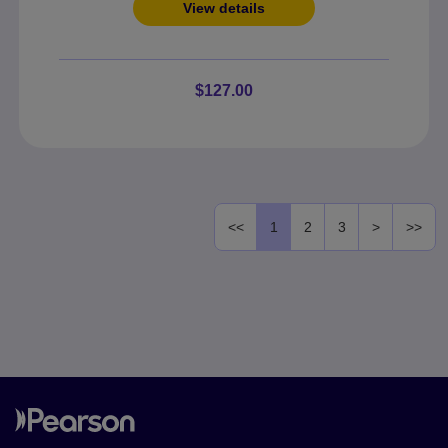
View details
$127.00
<<
1
2
3
>
>>