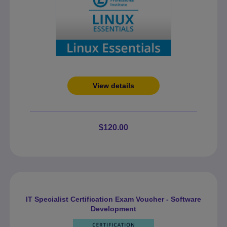
View details
$120.00
IT Specialist Certification Exam Voucher - Software
Development