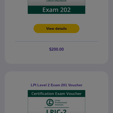
View details
$200.00
LPI Level 2 Exam 201 Voucher