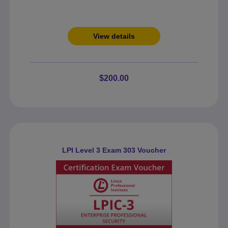
View details
$200.00
LPI Level 3 Exam 303 Voucher