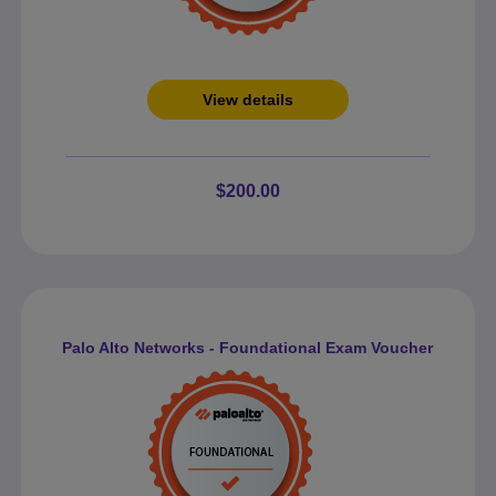
View details
$200.00
Palo Alto Networks - Foundational Exam Voucher