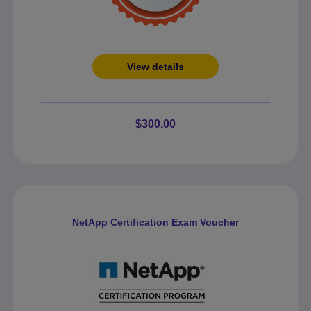
View details
$300.00
NetApp Certification Exam Voucher