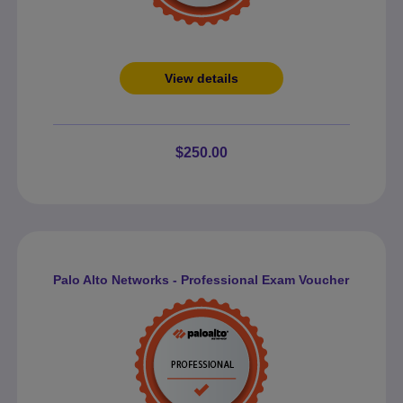
View details
$250.00
Palo Alto Networks - Professional Exam Voucher