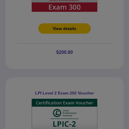
View details
$200.00
LPI Level 2 Exam 202 Voucher