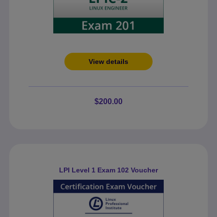
View details
$200.00
LPI Level 1 Exam 102 Voucher