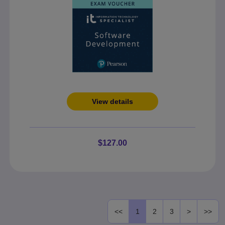
View details
$127.00
<<
1
2
3
>
>>