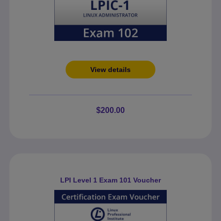
View details
$200.00
LPI Level 1 Exam 101 Voucher