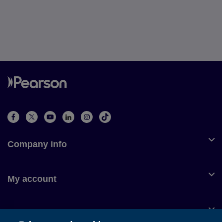
Company info
My account
Customer service