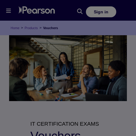
Sign in
>
>
Home
Products
Vouchers
IT CERTIFICATION EXAMS