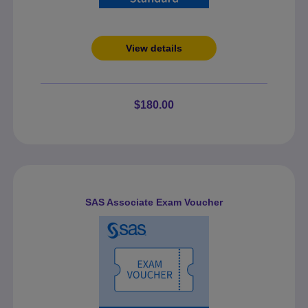
View details
$180.00
SAS Associate Exam Voucher