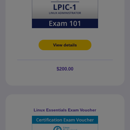
View details
$200.00
Linux Essentials Exam Voucher