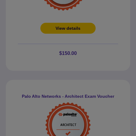
View details
$150.00
Palo Alto Networks - Architect Exam Voucher