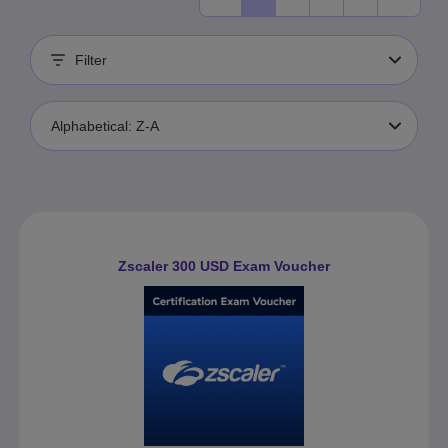
Filter
Alphabetical: Z-A
Zscaler 300 USD Exam Voucher