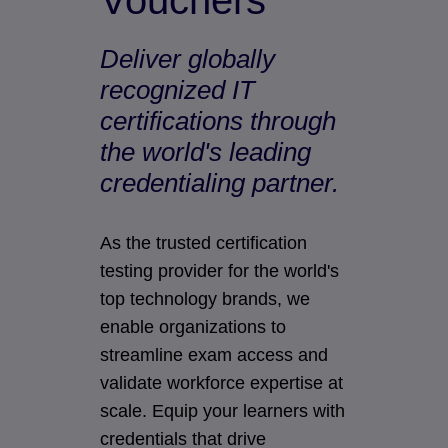
Vouchers
Deliver globally
recognized IT
certifications through
the world's leading
credentialing partner.
As the trusted certification
testing provider for the world's
top technology brands, we
enable organizations to
streamline exam access and
validate workforce expertise at
scale. Equip your learners with
credentials that drive