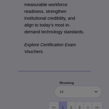
measurable workforce
readiness, strengthen
institutional credibility, and
align to today’s most in-
demand technology standards.
Explore Certification Exam
Vouchers.
Showing
16
<<
1
2
3
>
>>