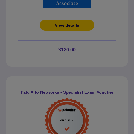
View details
$120.00
Palo Alto Networks - Specialist Exam Voucher