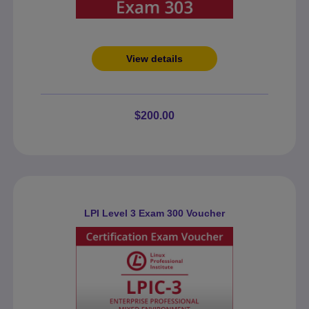
View details
$200.00
LPI Level 3 Exam 300 Voucher