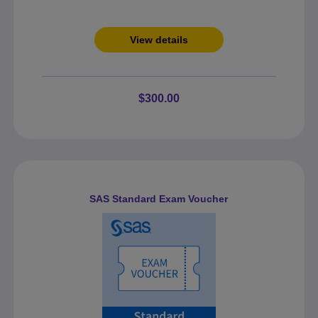
View details
$300.00
SAS Standard Exam Voucher