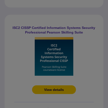
ISC2 CISSP Certified Information Systems Security
Professional Pearson Skilling Suite
View details