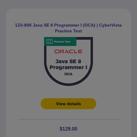
1Z0-808 Java SE 8 Programmer I (OCA) | CyberVista
Practice Test
View details
$129.00