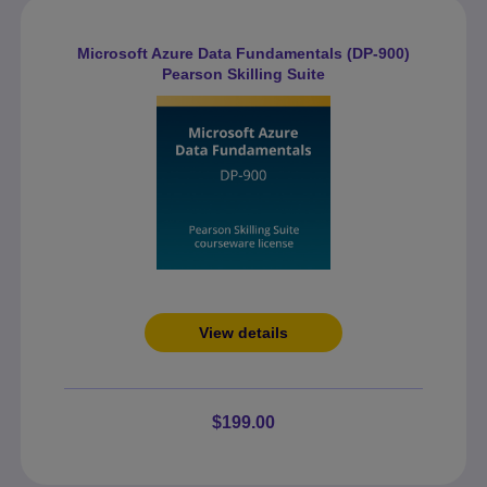
Microsoft Azure Data Fundamentals (DP-900)
Pearson Skilling Suite
View details
$199.00