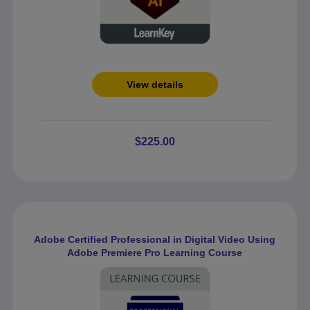
View details
$225.00
Adobe Certified Professional in Digital Video Using
Adobe Premiere Pro Learning Course