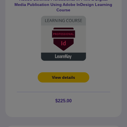
Media Publication Using Adobe InDesign Learning
Course
View details
$225.00