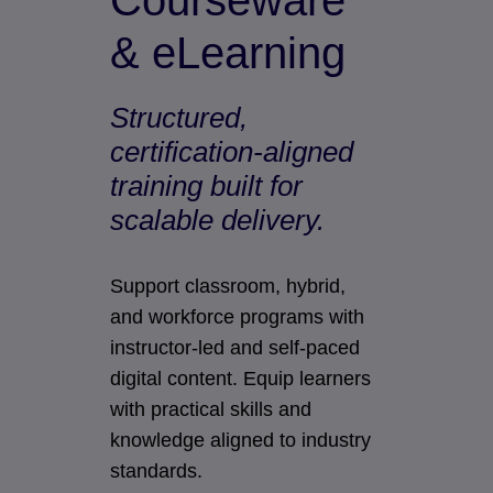
Courseware
& eLearning
Structured,
certification-aligned
training built for
scalable delivery.
Support classroom, hybrid,
and workforce programs with
instructor-led and self-paced
digital content. Equip learners
with practical skills and
knowledge aligned to industry
standards.