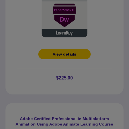
View details
$225.00
Adobe Certified Professional in Multiplatform
Animation Using Adobe Animate Learning Course