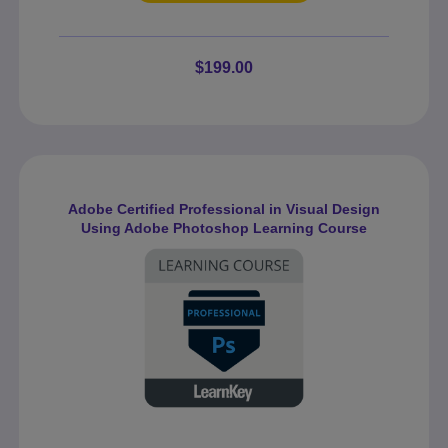
$199.00
Adobe Certified Professional in Visual Design
Using Adobe Photoshop Learning Course