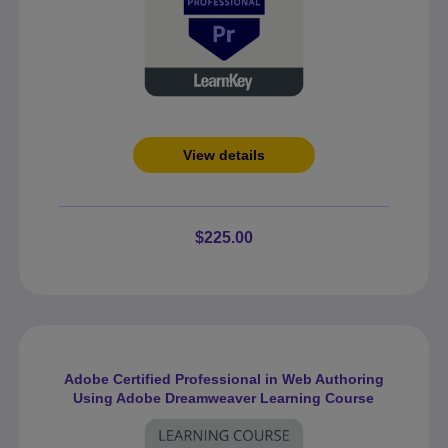
View details
$225.00
Adobe Certified Professional in Web Authoring
Using Adobe Dreamweaver Learning Course