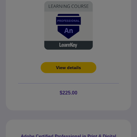
View details
$225.00
Adobe Certified Professional in Print & Digital