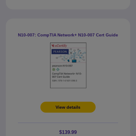
N10-007: CompTIA Network+ N10-007 Cert Guide
View details
$139.99