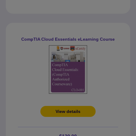
CompTIA Cloud Essentials eLearning Course
View details