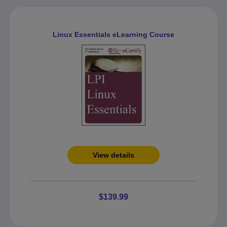
Linux Essentials eLearning Course
View details
$139.99