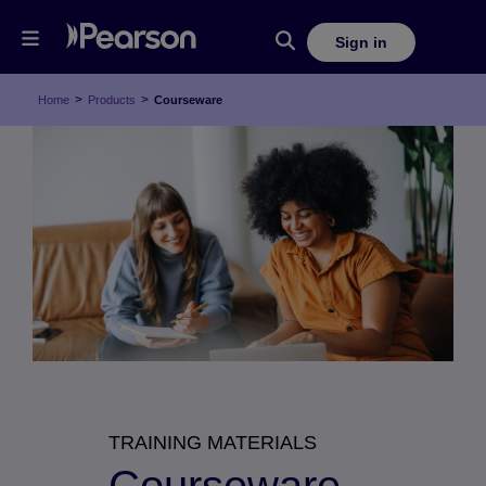
Sign in
>
>
Home
Products
Courseware
TRAINING MATERIALS