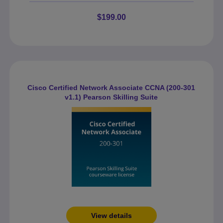
$199.00
Cisco Certified Network Associate CCNA (200-301
v1.1) Pearson Skilling Suite
View details