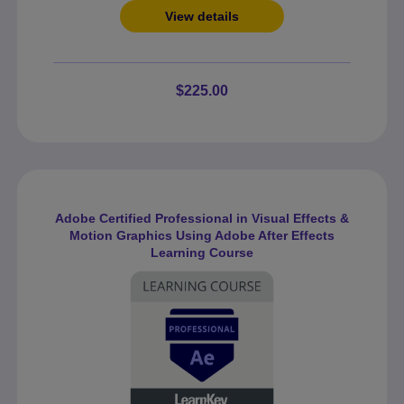
View details
$225.00
Adobe Certified Professional in Visual Effects &
Motion Graphics Using Adobe After Effects
Learning Course