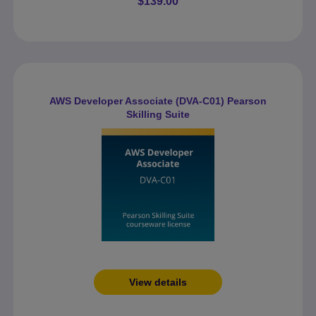
$139.00
AWS Developer Associate (DVA-C01) Pearson
Skilling Suite
View details