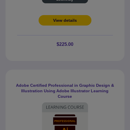
View details
$225.00
Adobe Certified Professional in Graphic Design &
Illustration Using Adobe Illustrator Learning
Course