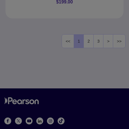
$199.00
<<
1
2
3
>
>>