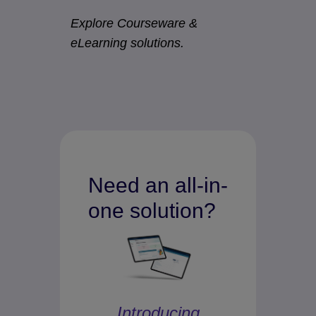
Explore Courseware &
eLearning solutions.
Need an all-in-
one solution?
Introducing