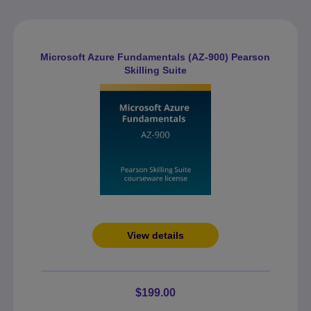
Microsoft Azure Fundamentals (AZ-900) Pearson
Skilling Suite
View details
$199.00