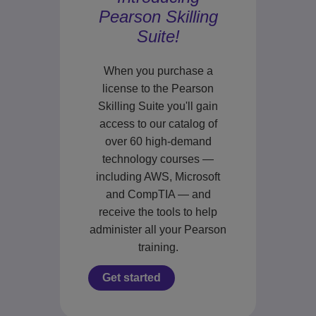
Pearson Skilling
Suite!
When you purchase a
license to the Pearson
Skilling Suite you'll gain
access to our catalog of
over 60 high-demand
technology courses —
including AWS, Microsoft
and CompTIA — and
receive the tools to help
administer all your Pearson
training.
Get started