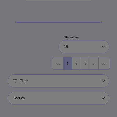
Showing
16
<<
1
2
3
>
>>
Filter
Sort by